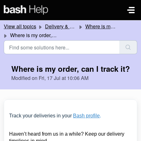
Skip to main content
View all topics
Delivery & Collection
Where is my order?
Where is my order, can I track it?
Where is my order, can I track it?
Modified on Fri, 17 Jul at 10:06 AM
Track your deliveries in your
Bash profile
.
Haven’t heard from us in a while? Keep our delivery
timelines in mind.