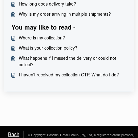
How long does delivery take?
Why is my order arriving in multiple shipments?
You may like to read -
Where is my collection?
What is your collection policy?
What happens if I missed the delivery or could not
collect?
I haven't received my collection OTP. What do I do?
Bash
© Copyright: Foschini Retail Group (Pty) Ltd, a registered credit provider,