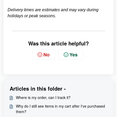
Delivery times are estimates and may vary during
holidays or peak seasons.
Was this article helpful?
No
Yes
Articles in this folder -
Where is my order, can I track it?
Why do I still see items in my cart after I've purchased
them?