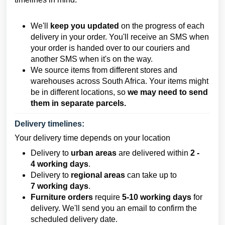
We'll
keep you updated
on the progress of each
delivery in your order. You'll receive an SMS when
your order is handed over to our couriers and
another SMS when it's on the way.
We source items from different stores and
warehouses across South Africa. Your items might
be in different locations, so
we may need to send
them in separate parcels.
Delivery timelines:
Your delivery time depends on your location
Delivery to
urban areas
are delivered within
2
-
4
working days
.
Delivery to
regional areas
can take up to
7
working days
.
Furniture orders
require
5-10 working days
for
delivery. We'll send you an email to confirm the
scheduled delivery date.