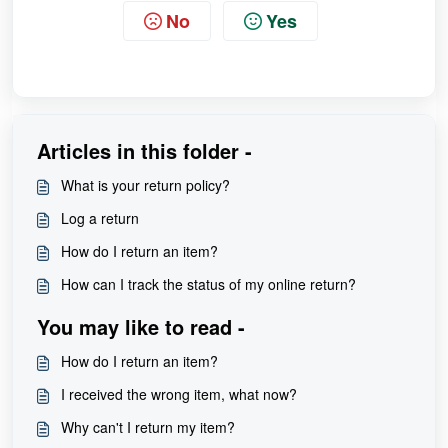
No
Yes
Articles in this folder -
What is your return policy?
Log a return
How do I return an item?
How can I track the status of my online return?
You may like to read -
How do I return an item?
I received the wrong item, what now?
Why can't I return my item?