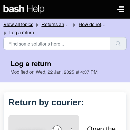
Skip to main content
View all topics
Returns and Refunds
How do returns work?
Log a return
Log a return
Modified on Wed, 22 Jan, 2025 at 4:37 PM
Return by courier:
Open the