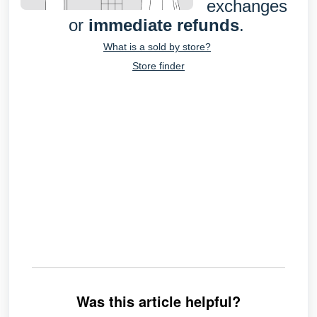
exchanges
or
immediate refunds
.
What is a sold by store?
Store finder
Was this article helpful?