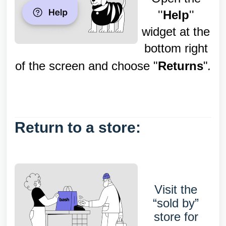
''
Help
''
widget at the
bottom right
of the screen and choose "
Returns
"
.
Return to a store:
Visit the
“sold by”
store for