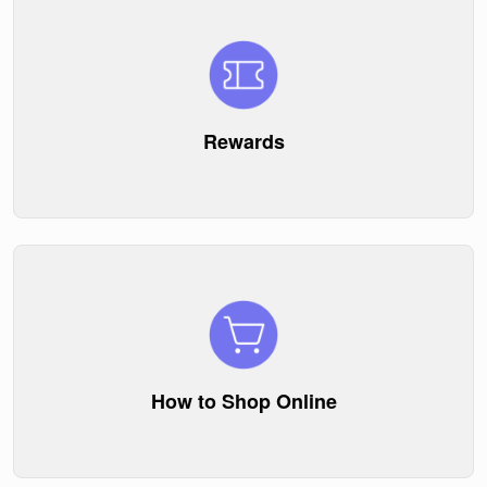
Rewards
How to Shop Online