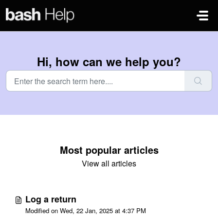
Skip to main content
Hi, how can we help you?
Most popular articles
View all articles
Log a return
Modified on Wed, 22 Jan, 2025 at 4:37 PM