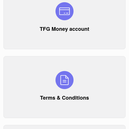
TFG Money account
Terms & Conditions