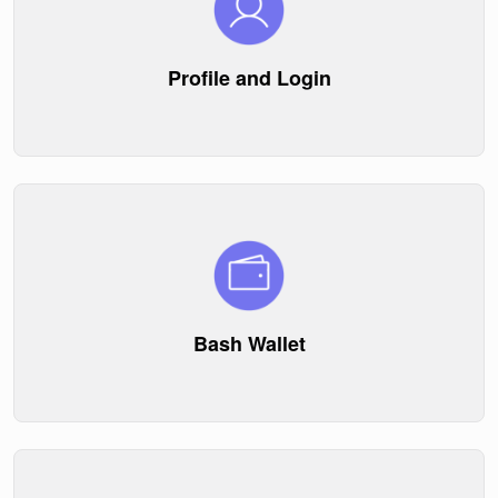
Profile and Login
Bash Wallet