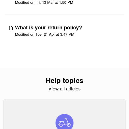
Modified on Fri, 13 Mar at 1:50 PM
What is your return policy?
Modified on Tue, 21 Apr at 3:47 PM
Help topics
View all articles