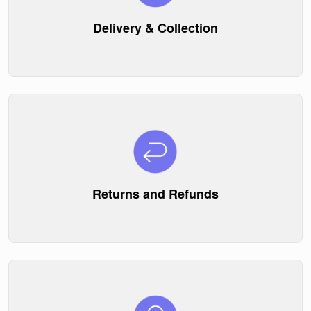
Delivery & Collection
Returns and Refunds