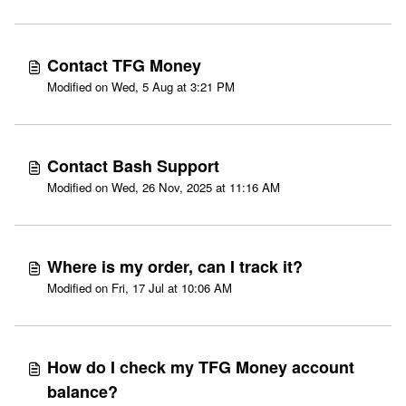
Contact TFG Money
Modified on Wed, 5 Aug at 3:21 PM
Contact Bash Support
Modified on Wed, 26 Nov, 2025 at 11:16 AM
Where is my order, can I track it?
Modified on Fri, 17 Jul at 10:06 AM
How do I check my TFG Money account
balance?