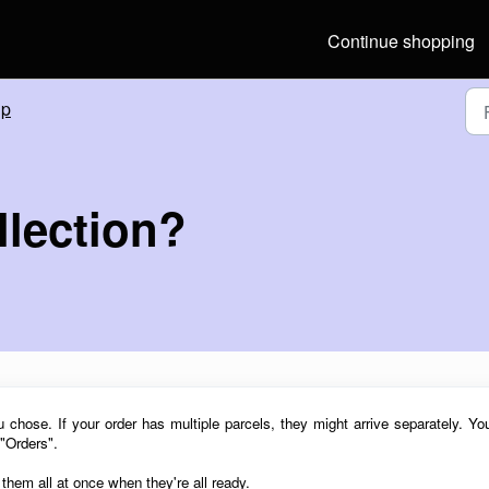
Continue shopping
lp
llection?
ou chose. If your order has multiple parcels,
they might arrive separately.
Yo
 "Orders".
t them all at once
when they're all ready.