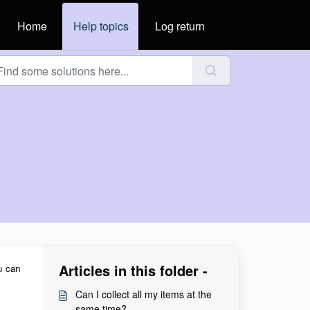
Home
Help topics
Log return
Articles in this folder -
u can
Can I collect all my items at the
same time?