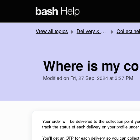
Skip to main content
View all topics
Delivery & Collection
Collect he
Where is my co
Modified on Fri, 27 Sep, 2024 at 3:27 PM
Your order will be delivered to the collection point y
track the status of each delivery on your profile under
You'll get an OTP for each
delivery so you can collec