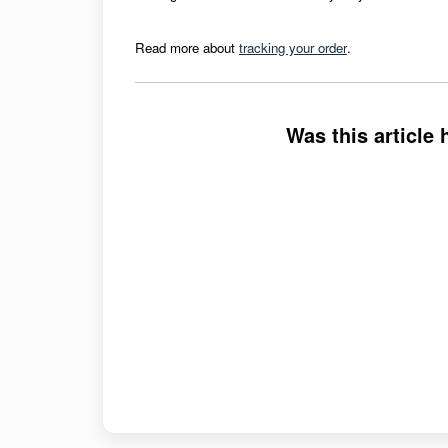
Read more about
tracking your order
.
Was this article 