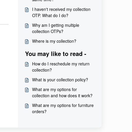
I haven't received my collection
OTP. What do I do?
Why am I getting multiple
collection OTPs?
Where is my collection?
You may like to read -
How do I reschedule my return
collection?
What is your collection policy?
What are my options for
collection and how does it work?
What are my options for furniture
orders?