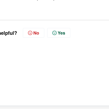
helpful?
No
Yes