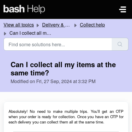
Skip to main content
View all topics
Delivery & Collection
Collect help
Can I collect all my items at the same time?
Can I collect all my items at the
same time?
Modified on Fri, 27 Sep, 2024 at 3:32 PM
Absolutely! No need to make multiple trips. You'll get an OTP
when your order is ready for collection
. Once you have an OTP for
each delivery you can collect them all at the same time.