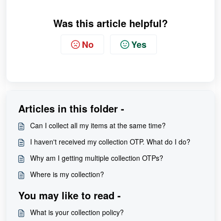
Was this article helpful?
No
Yes
Articles in this folder -
Can I collect all my items at the same time?
I haven't received my collection OTP. What do I do?
Why am I getting multiple collection OTPs?
Where is my collection?
You may like to read -
What is your collection policy?