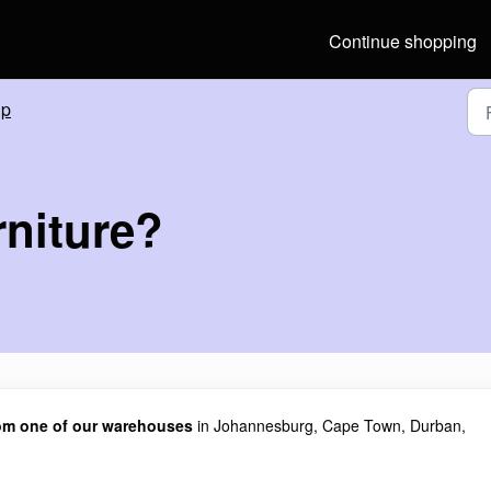
Continue shopping
lp
rniture?
from one of our warehouses
in Johannesburg, Cape Town, Durban,