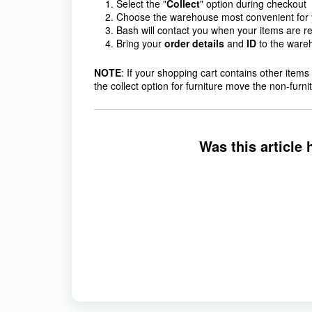
Select the "
Collect
" option during checkout
Choose the warehouse
most convenient for
Bash will contact you when your items are rea
Bring your
order details
and
ID
to the wareh
NOTE
: If your shopping cart contains other items t
the collect option for furniture move the non-furn
Was this article 