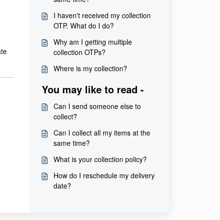
I haven't received my collection
OTP. What do I do?
Why am I getting multiple
ate
collection OTPs?
Where is my collection?
You may like to read -
Can I send someone else to
collect?
Can I collect all my items at the
same time?
What is your collection policy?
How do I reschedule my delivery
date?