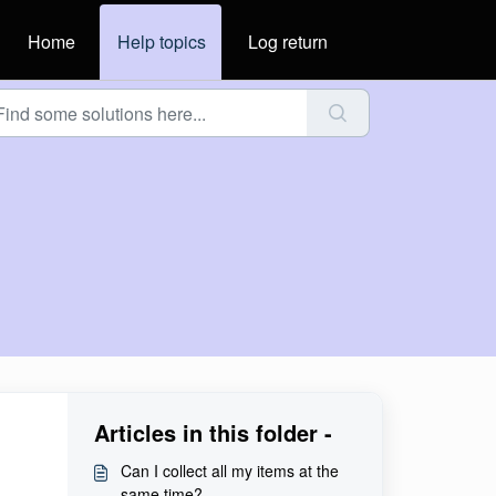
Home
Help topics
Log return
Articles in this folder -
Can I collect all my items at the
same time?