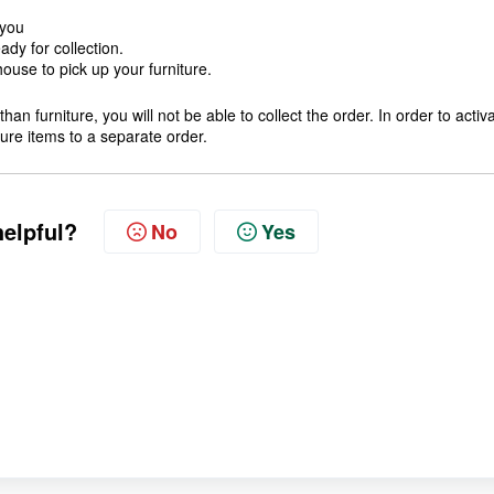
 you
dy for collection.
ouse to pick up your furniture.
han furniture, you will not be able to collect the order. In order to activ
iture items to a separate order.
helpful?
No
Yes