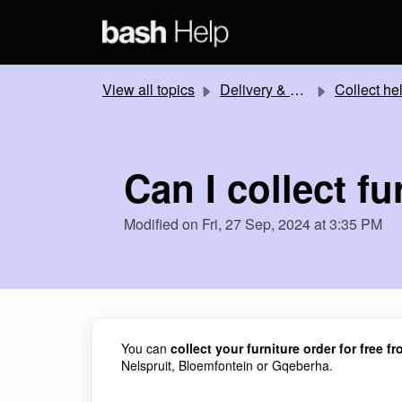
Skip to main content
View all topics
Delivery & Collection
Collect he
Can I collect fu
Modified on Fri, 27 Sep, 2024 at 3:35 PM
You can
collect your furniture order for free 
Nelspruit, Bloemfontein or Gqeberha.