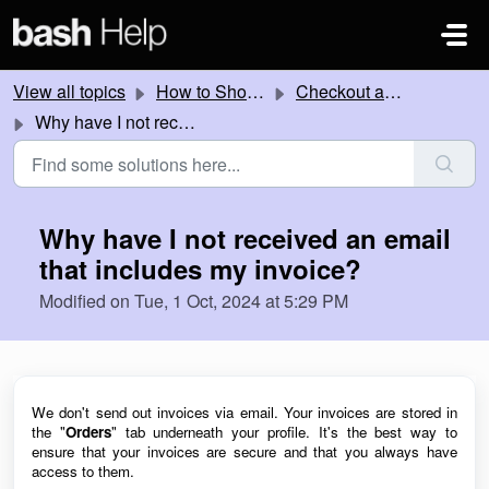
Skip to main content
View all topics
How to Shop Online
Checkout and payment help
Why have I not received an email that includes my invoice?
Why have I not received an email
that includes my invoice?
Modified on Tue, 1 Oct, 2024 at 5:29 PM
We don't send out invoices via email. Your invoices are stored in
the "
Orders
" tab underneath your profile
. It's the best
way to
ensure that your invoices are
secure
and that you always have
access to them.