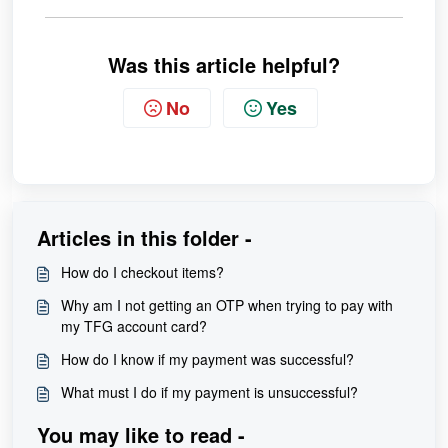
Was this article helpful?
No
Yes
Articles in this folder -
How do I checkout items?
Why am I not getting an OTP when trying to pay with
my TFG account card?
How do I know if my payment was successful?
What must I do if my payment is unsuccessful?
You may like to read -