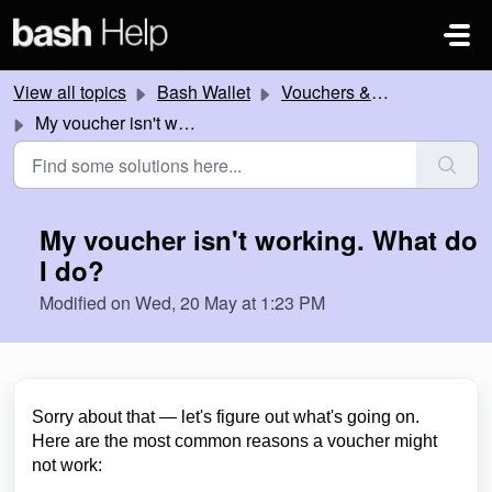
Skip to main content
View all topics
Bash Wallet
Vouchers & Promotions
My voucher isn't working. What do I do?
My voucher isn't working. What do
I do?
Modified on Wed, 20 May at 1:23 PM
Sorry about that — let's figure out what's going on.
Here are the most common reasons a voucher might
not work: