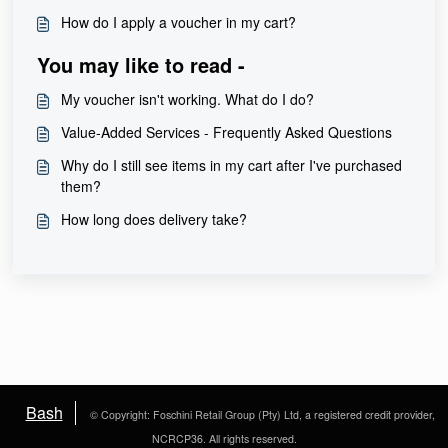
How do I apply a voucher in my cart?
You may like to read -
My voucher isn't working. What do I do?
Value-Added Services - Frequently Asked Questions
Why do I still see items in my cart after I've purchased
them?
How long does delivery take?
Bash
© Copyright: Foschini Retail Group (Pty) Ltd, a registered credit provider,
NCRCP36. All rights reserved.