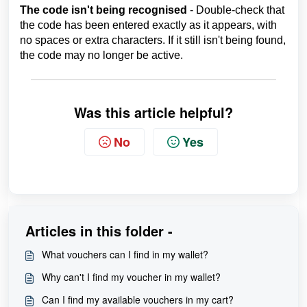
The code isn't being recognised
- Double-check that
the code has been entered exactly as it appears, with
no spaces or extra characters. If it still isn't being found,
the code may no longer be active.
Was this article helpful?
No
Yes
Articles in this folder -
What vouchers can I find in my wallet?
Why can't I find my voucher in my wallet?
Can I find my available vouchers in my cart?