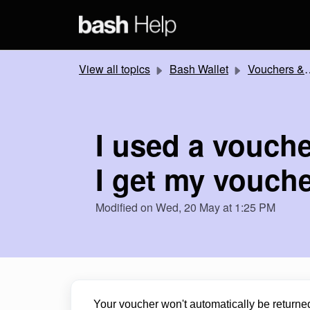
Skip to main content
View all topics
Bash Wallet
Vouchers & Promotions
I used a vouche
I get my vouch
Modified on Wed, 20 May at 1:25 PM
Your voucher won't automatically be returned