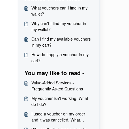
What vouchers can I find in my
wallet?
Why can't I find my voucher in
my wallet?
Can I find my available vouchers
in my cart?
How do I apply a voucher in my
cart?
You may like to read -
Value-Added Services -
Frequently Asked Questions
My voucher isn't working. What
do I do?
I used a voucher on my order
and it was cancelled. What
happens to my voucher?