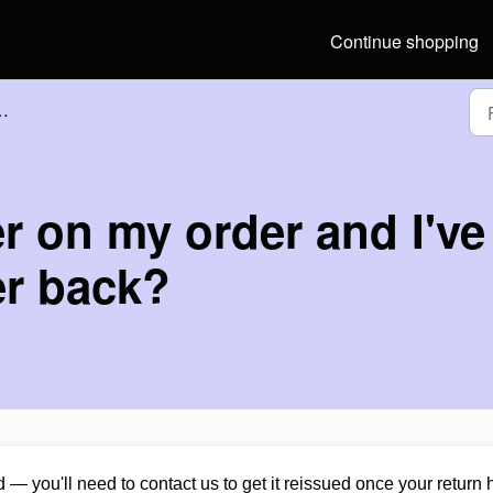
Continue shopping
r on my order and I've 
er back?
 — you'll need to contact us to get it reissued once your return 