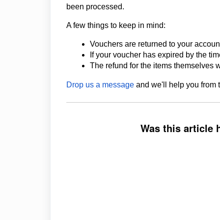
been processed.
A few things to keep in mind:
Vouchers are returned to your account
If your voucher has expired by the time
The refund for the items themselves w
Drop us a message
and we'll help you from 
Was this article 