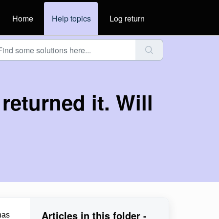
Home
Help topics
Log return
returned it. Will
Articles in this folder -
has