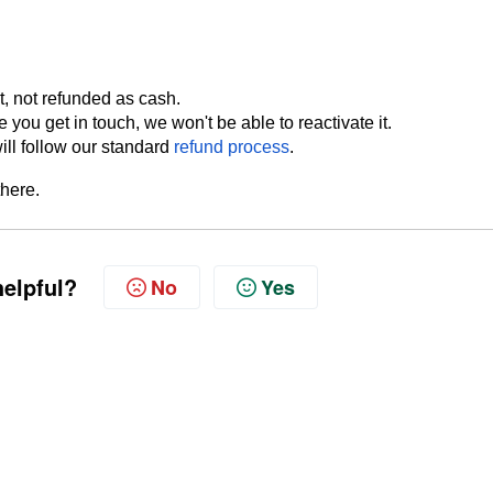
, not refunded as cash.
 you get in touch, we won't be able to reactivate it.
ill follow our standard
refund process
.
there.
helpful?
No
Yes