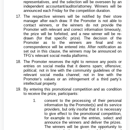
representatives, and the selection will be overseen by an
independent accountant/auditor/attorney. Winners will be
announced each Friday for the competition duration.
The respective winners will be notified by their store
manager after each draw. If the Promoter is not able to
contact winners, or the winners do not provide the
Promoter with relevant and correct information timeously,
the prize will be forfeited, and a new winner will be re-
drawn (for that specific prize). The decision of the
Promoter as to the winners are final and no
correspondence will be entered into. After notification as
set out in this clause, the winners may be announced on
TFG’s relevant social media platforms.
The Promoter reserves the right to remove any posts or
entries on social media that it deems spam; offensive;
political; not in line with the community guidelines of the
relevant social media channel; not in line with the
Promoter’s values or an infringement of a third party’s
intellectual property.
By entering this promotional competition and as condition
to receive the prize, participants:
consent to the processing of their personal
information by the Promoter(s) and its service
providers, but only insofar that it is necessary
to give effect to the promotional competition,
for example to view the entries, select and
announce the winners and deliver the prizes.
The winners will be given the opportunity to