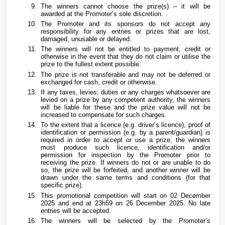
The winners cannot choose the prize(s) – it will be
awarded at the Promoter’s sole discretion.
The Promoter and its sponsors do not accept any
responsibility for any entries or prizes that are lost,
damaged, unusable or delayed.
The winners will not be entitled to payment, credit or
otherwise in the event that they do not claim or utilise the
prize to the fullest extent possible.
The prize is not transferable and may not be deferred or
exchanged for cash, credit or otherwise.
If any taxes, levies, duties or any charges whatsoever are
levied on a prize by any competent authority, the winners
will be liable for these and the prize value will not be
increased to compensate for such charges.
To the extent that a licence (e.g. driver’s licence), proof of
identification or permission (e.g. by a parent/guardian) is
required in order to accept or use a prize, the winners
must produce such licence, identification and/or
permission for inspection by the Promoter prior to
receiving the prize. If winners do not or are unable to do
so, the prize will be forfeited, and another winner will be
drawn under the same terms and conditions (for that
specific prize).
This promotional competition will start on 02 December
2025 and end at 23h59 on 26 December 2025. No late
entries will be accepted.
The winners will be selected by the Promoter’s