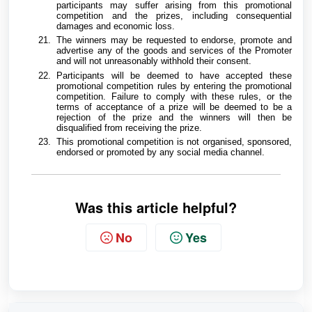
participants may suffer arising from this promotional
competition and the prizes, including consequential
damages and economic loss.
The winners may be requested to endorse, promote and
advertise any of the goods and services of the Promoter
and will not unreasonably withhold their consent.
Participants will be deemed to have accepted these
promotional competition rules by entering the promotional
competition. Failure to comply with these rules, or the
terms of acceptance of a prize will be deemed to be a
rejection of the prize and the winners will then be
disqualified from receiving the prize.
This promotional competition is not organised, sponsored,
endorsed or promoted by any social media channel.
Was this article helpful?
No
Yes