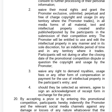
consent to further processing of their personal
information;
waive their moral rights and grant the
Promoter exclusive, unlimited, perpetual and
free of charge copyright and usage (in any
territory where the Promoter trades), in all
media forms of all material, text and
intellectual property created and/or
published/posted by the participants in the
submission of their competition entry. The
Promoter will be entitled to use and edit the
intellectual property in any manner and in its
sole discretion, for an indefinite period of time
and in any territory where it trades.
Participants will not during or after the closing
date of the promotional competition dispute or
question the copyright and usage by the
Promoter;
waive any right to demand royalties, usage
fees or any other form of compensation or
payment for the use of intellectual property in
the participant’s entry; and
should they be selected as winners, agree to
sign an acknowledgment of receipt form in
exchange for the prize.
By accepting a prize or by entering this promotional
competition, participants hereby indemnify the Promoter
and the relevant social media channels against any
damage or losses of any nature whatsoever that the