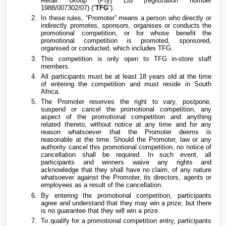
Retail Group (Pty) Ltd (registration number
1988/007302/07) (“
TFG
”).
In these rules, “Promoter” means a person who directly or
indirectly promotes, sponsors, organises or conducts the
promotional competition, or for whose benefit the
promotional competition is promoted, sponsored,
organised or conducted, which includes TFG.
This competition is only open to TFG in-store staff
members.
All participants must be at least 18 years old at the time
of entering the competition and must reside in South
Africa.
The Promoter reserves the right to vary, postpone,
suspend or cancel the promotional competition, any
aspect of the promotional competition and anything
related thereto, without notice at any time and for any
reason whatsoever that the Promoter deems is
reasonable at the time. Should the Promoter, law or any
authority cancel this promotional competition, no notice of
cancellation shall be required. In such event, all
participants and winners waive any rights and
acknowledge that they shall have no claim, of any nature
whatsoever against the Promoter, its directors, agents or
employees as a result of the cancellation.
By entering the promotional competition, participants
agree and understand that they may win a prize, but there
is no guarantee that they will win a prize.
To qualify for a promotional competition entry, participants