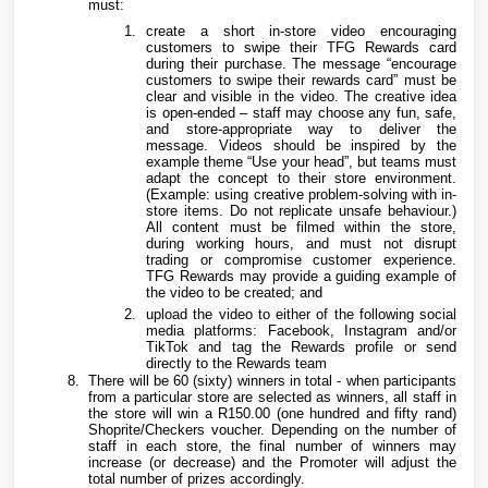
must:
create a short in-store video encouraging
customers to swipe their TFG Rewards card
during their purchase. The message “encourage
customers to swipe their rewards card” must be
clear and visible in the video. The creative idea
is open-ended – staff may choose any fun, safe,
and store-appropriate way to deliver the
message. Videos should be inspired by the
example theme “Use your head”, but teams must
adapt the concept to their store environment.
(Example: using creative problem-solving with in-
store items. Do not replicate unsafe behaviour.)
All content must be filmed within the store,
during working hours, and must not disrupt
trading or compromise customer experience.
TFG Rewards may provide a guiding example of
the video to be created; and
upload the video to either of the following social
media platforms: Facebook, Instagram and/or
TikTok and tag the Rewards profile or send
directly to the Rewards team
There will be 60 (sixty) winners in total - when participants
from a particular store are selected as winners, all staff in
the store will win a R150.00 (one hundred and fifty rand)
Shoprite/Checkers voucher. Depending on the number of
staff in each store, the final number of winners may
increase (or decrease) and the Promoter will adjust the
total number of prizes accordingly.