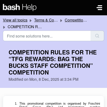
Skip to main content
View all topics
Terms & Conditions
Competitions and Promotions
COMPETITION RULES FOR THE “TFG REWARDS: BAG THE BUCKS STAFF COMPETITION” COMPETITION
COMPETITION RULES FOR THE
“TFG REWARDS: BAG THE
BUCKS STAFF COMPETITION”
COMPETITION
Modified on Mon, 8 Dec, 2025 at 3:34 PM
This promotional competition is organised by Foschini