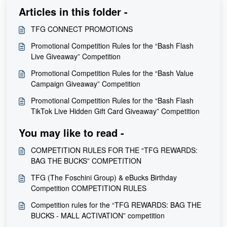
Articles in this folder -
TFG CONNECT PROMOTIONS
Promotional Competition Rules for the “Bash Flash
Live Giveaway” Competition
Promotional Competition Rules for the “Bash Value
Campaign Giveaway” Competition
Promotional Competition Rules for the “Bash Flash
TikTok Live Hidden Gift Card Giveaway” Competition
You may like to read -
COMPETITION RULES FOR THE “TFG REWARDS:
BAG THE BUCKS” COMPETITION
TFG (The Foschini Group) & eBucks Birthday
Competition COMPETITION RULES
Competition rules for the “TFG REWARDS: BAG THE
BUCKS - MALL ACTIVATION” competition