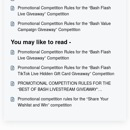
Promotional Competition Rules for the “Bash Flash
Live Giveaway” Competition
Promotional Competition Rules for the “Bash Value
Campaign Giveaway” Competition
You may like to read -
Promotional Competition Rules for the “Bash Flash
Live Giveaway” Competition
Promotional Competition Rules for the “Bash Flash
TikTok Live Hidden Gift Card Giveaway” Competition
PROMOTIONAL COMPETITION RULES FOR THE
“BEST OF BASH LIVESTREAM GIVEAWAY”
COMPETITION
Promotional competition rules for the “Share Your
Wishlist and Win” competition