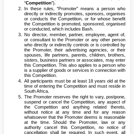
“
Competition
”).
In these rules, “Promoter” means a person who
directly or indirectly promotes, sponsors, organises
or conducts the Competition, or for whose benefit
the Competition is promoted, sponsored, organised
or conducted, which includes Bash.
No director, member, partner, employee, agent of,
or consultant to the Promoter or any other person
who directly or indirectly controls or is controlled by
the Promoter, their advertising agencies, or their
spouses, life partners, parents, children, brothers,
sisters, business partners or associates, may enter
this Competition. This also applies to a person who
is a supplier of goods or services in connection with
this Competition.
All participants must be at least 18 years old at the
time of entering the Competition and must reside in
South Africa.
The Promoter reserves the right to vary, postpone,
suspend or cancel the Competition, any aspect of
the Competition and anything related thereto,
without notice at any time and for any reason
whatsoever that the Promoter deems is reasonable
at the time. Should the Promoter, law or any
authority cancel this Competition, no notice of
cancellation shall be required. In such event, all