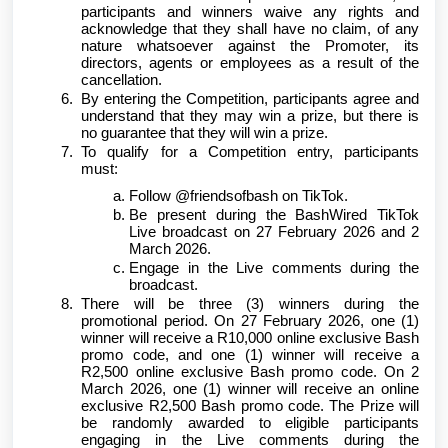
participants and winners waive any rights and
acknowledge that they shall have no claim, of any
nature whatsoever against the Promoter, its
directors, agents or employees as a result of the
cancellation.
By entering the Competition, participants agree and
understand that they may win a prize, but there is
no guarantee that they will win a prize.
To qualify for a Competition entry, participants
must:
Follow @friendsofbash on TikTok.
Be present during the BashWired TikTok
Live broadcast on 27 February 2026 and 2
March 2026.
Engage in the Live comments during the
broadcast.
There will be three (3) winners during the
promotional period. On 27 February 2026, one (1)
winner will receive a R10,000 online exclusive Bash
promo code, and one (1) winner will receive a
R2,500 online exclusive Bash promo code. On 2
March 2026, one (1) winner will receive an online
exclusive R2,500 Bash promo code. The Prize will
be randomly awarded to eligible participants
engaging in the Live comments during the