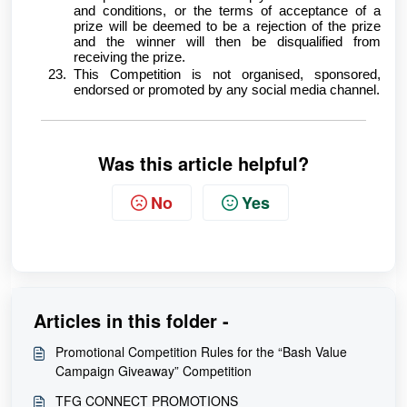
and conditions, or the terms of acceptance of a
prize will be deemed to be a rejection of the prize
and the winner will then be disqualified from
receiving the prize.
This Competition is not organised, sponsored,
endorsed or promoted by any social media channel.
Was this article helpful?
No
Yes
Articles in this folder -
Promotional Competition Rules for the “Bash Value
Campaign Giveaway” Competition
TFG CONNECT PROMOTIONS