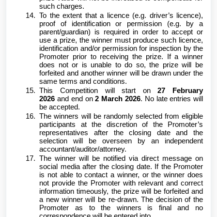
such charges.
To the extent that a licence (e.g. driver’s licence),
proof of identification or permission (e.g. by a
parent/guardian) is required in order to accept or
use a prize, the winner must produce such licence,
identification and/or permission for inspection by the
Promoter prior to receiving the prize. If a winner
does not or is unable to do so, the prize will be
forfeited and another winner will be drawn under the
same terms and conditions.
This Competition will start on
27 February
2026
and end on
2 March 2026
. No late entries will
be accepted.
The winners will be randomly selected from eligible
participants at the discretion of the Promoter’s
representatives after the closing date and the
selection will be overseen by an independent
accountant/auditor/attorney.
The winner will be notified via direct message on
social media after the closing date. If the Promoter
is not able to contact a winner, or the winner does
not provide the Promoter with relevant and correct
information timeously, the prize will be forfeited and
a new winner will be re-drawn. The decision of the
Promoter as to the winners is final and no
correspondence will be entered into.