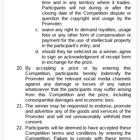
time and in any territory where it trades.
Participants will not during or after the
closing date of the Competition dispute or
question the copyright and usage by the
Promoter;
waive any right to demand royalties, usage
fees or any other form of compensation or
payment for the use of intellectual property
in the participant’s entry; and
should they be selected as a winner, agree
to sign an acknowledgment of receipt form
in exchange for the prize.
By accepting a prize or by entering this
Competition, participants hereby indemnify the
Promoter and the relevant social media channels
against any damage or losses of any nature
whatsoever that the participants may suffer arising
from this Competition and the prize, including
consequential damages and economic loss.
The winner may be requested to endorse, promote
and advertise any of the goods and services of the
Promoter and will not unreasonably withhold their
consent.
Participants will be deemed to have accepted these
Competition terms and conditions by entering the
Competition. Failure to comply with these terms