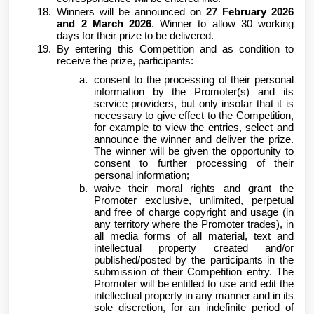
Winners will be announced on
27 February 2026
and 2 March 2026
. Winner to allow 30 working
days for their prize to be delivered.
By entering this Competition and as condition to
receive the prize, participants:
consent to the processing of their personal
information by the Promoter(s) and its
service providers, but only insofar that it is
necessary to give effect to the Competition,
for example to view the entries, select and
announce the winner and deliver the prize.
The winner will be given the opportunity to
consent to further processing of their
personal information;
waive their moral rights and grant the
Promoter exclusive, unlimited, perpetual
and free of charge copyright and usage (in
any territory where the Promoter trades), in
all media forms of all material, text and
intellectual property created and/or
published/posted by the participants in the
submission of their Competition entry. The
Promoter will be entitled to use and edit the
intellectual property in any manner and in its
sole discretion, for an indefinite period of