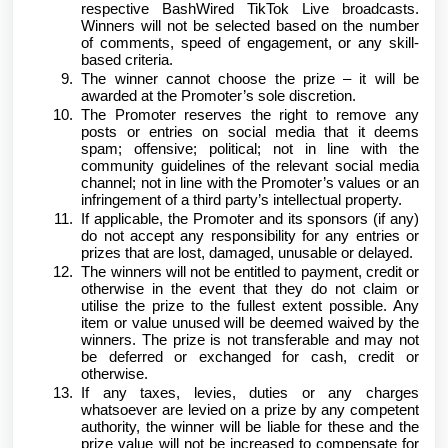
respective BashWired TikTok Live broadcasts.
Winners will not be selected based on the number
of comments, speed of engagement, or any skill-
based criteria.
The winner cannot choose the prize – it will be
awarded at the Promoter’s sole discretion.
The Promoter reserves the right to remove any
posts or entries on social media that it deems
spam; offensive; political; not in line with the
community guidelines of the relevant social media
channel; not in line with the Promoter’s values or an
infringement of a third party’s intellectual property.
If applicable, the Promoter and its sponsors (if any)
do not accept any responsibility for any entries or
prizes that are lost, damaged, unusable or delayed.
The winners will not be entitled to payment, credit or
otherwise in the event that they do not claim or
utilise the prize to the fullest extent possible. Any
item or value unused will be deemed waived by the
winners. The prize is not transferable and may not
be deferred or exchanged for cash, credit or
otherwise.
If any taxes, levies, duties or any charges
whatsoever are levied on a prize by any competent
authority, the winner will be liable for these and the
prize value will not be increased to compensate for