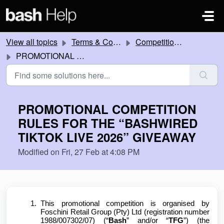
Skip to main content
View all topics
Terms & Conditions
Competitions and Promotions
PROMOTIONAL COMPETITION RULES FOR THE “BASHWIRED TIKTOK LIVE 2026” GIVEAWAY
PROMOTIONAL COMPETITION
RULES FOR THE “BASHWIRED
TIKTOK LIVE 2026” GIVEAWAY
Modified on Fri, 27 Feb at 4:08 PM
This promotional competition is organised by
Foschini Retail Group (Pty) Ltd (registration number
1988/007302/07) (“
Bash
” and/or “
TFG
”) (the