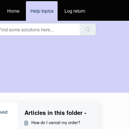
Home
Help topics
Log return
?
Articles in this folder -
aved
How do I cancel my order?