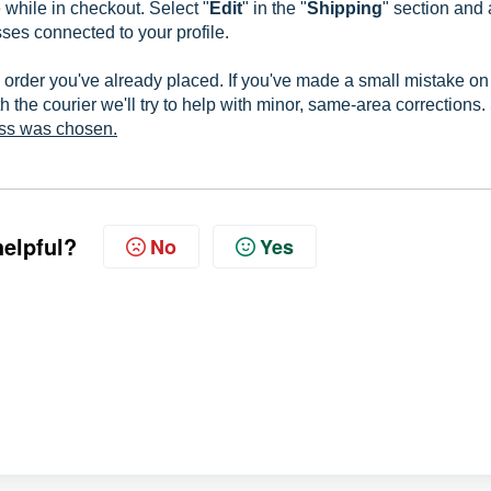
while in checkout. Select "
Edit
" in the "
Shipping
" section and
ses connected to your profile.
 order you've already placed. If you've made a small mistake on
h the courier we'll try to help with minor, same-area corrections
ess was chosen.
helpful?
No
Yes