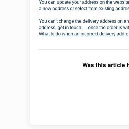
You can update your address on the website 
a new address or select from existing addres
You can't change the delivery address on an
address, get in touch — once the order is wit
What to do when an incorrect delivery addr
Was this article 