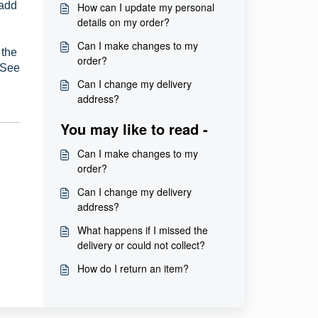
 add
How can I update my personal
details on my order?
Can I make changes to my
 the
order?
. See
Can I change my delivery
address?
You may like to read -
Can I make changes to my
order?
Can I change my delivery
address?
What happens if I missed the
delivery or could not collect?
How do I return an item?