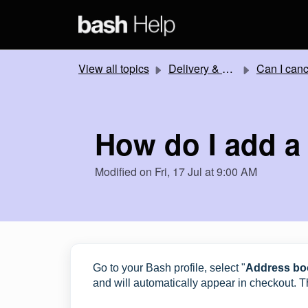
Skip to main content
View all topics
Delivery & Collection
Can I cancel or change my order
How do I add a
Modified on Fri, 17 Jul at 9:00 AM
Go to your Bash profile, select "
Address bo
and will automatically appear in checkout. Th