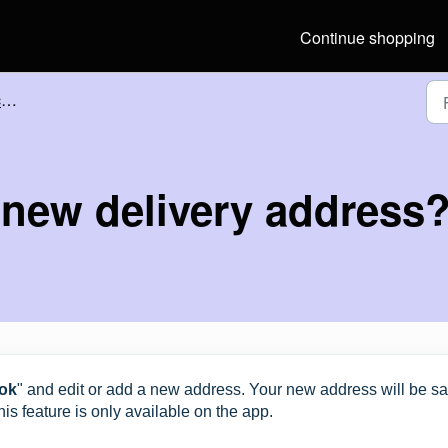
Continue shopping
?
 new delivery address
ok
" and edit or add a new address. Your new address will be s
is feature is only available on the app.