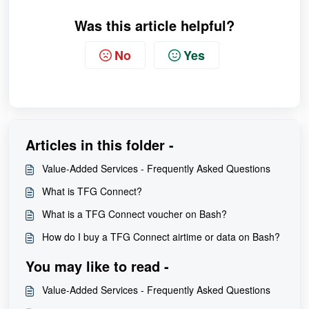
Was this article helpful?
No
Yes
Articles in this folder -
Value-Added Services - Frequently Asked Questions
What is TFG Connect?
What is a TFG Connect voucher on Bash?
How do I buy a TFG Connect airtime or data on Bash?
You may like to read -
Value-Added Services - Frequently Asked Questions