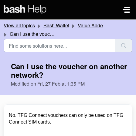
Skip to main content
View all topics
Bash Wallet
Value Added Services
Can I use the voucher on another network?
Can I use the voucher on another
network?
Modified on Fri, 27 Feb at 1:35 PM
No. TFG Connect vouchers can only be used on TFG
Connect SIM cards.