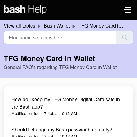
Skip to main content
View all topics
Bash Wallet
TFG Money Card in Wallet
TFG Money Card in Wallet
General FAQ’s regarding TFG Money Card in Wallet
How do I keep my TFG Money Digital Card safe in
the Bash app?
Modified on Tue, 17 Feb at 10:12 AM
Should I change my Bash password regularly?
Modified on Tue, 17 Feb at 10:12 AM