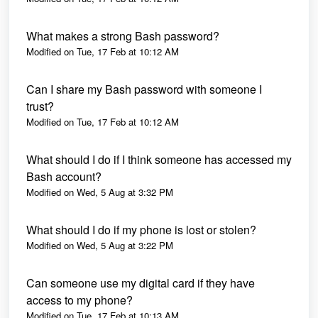
What makes a strong Bash password?
Modified on Tue, 17 Feb at 10:12 AM
Can I share my Bash password with someone I
trust?
Modified on Tue, 17 Feb at 10:12 AM
What should I do if I think someone has accessed my
Bash account?
Modified on Wed, 5 Aug at 3:32 PM
What should I do if my phone is lost or stolen?
Modified on Wed, 5 Aug at 3:22 PM
Can someone use my digital card if they have
access to my phone?
Modified on Tue, 17 Feb at 10:13 AM