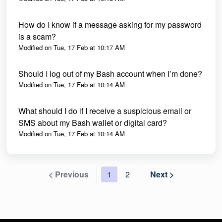
How do I know if a message asking for my password
is a scam?
Modified on Tue, 17 Feb at 10:17 AM
Should I log out of my Bash account when I’m done?
Modified on Tue, 17 Feb at 10:14 AM
What should I do if I receive a suspicious email or
SMS about my Bash wallet or digital card?
Modified on Tue, 17 Feb at 10:14 AM
< Previous
1
2
Next >