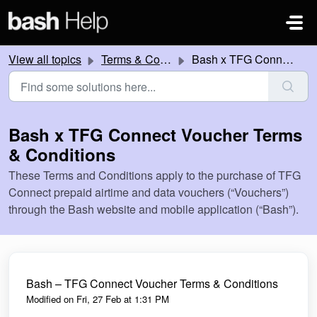
Skip to main content
View all topics
Terms & Conditions
Bash x TFG Connect Voucher Terms & Conditions
Bash x TFG Connect Voucher Terms
& Conditions
These Terms and Conditions apply to the purchase of TFG
Connect prepaid airtime and data vouchers (“Vouchers”)
through the Bash website and mobile application (“Bash”).
Bash – TFG Connect Voucher Terms & Conditions
Modified on Fri, 27 Feb at 1:31 PM