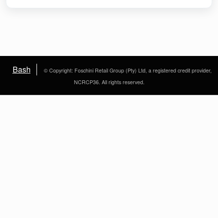
Bash
© Copyright: Foschini Retail Group (Pty) Ltd, a registered credit provider,
NCRCP36. All rights reserved.