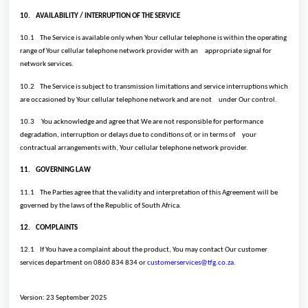
10.
AVAILABILITY / INTERRUPTION OF THE SERVICE
10.1
The Service is available only when Your cellular telephone is within the operating
range of Your cellular telephone network provider with an
appropriate signal for
network services.
10.2
The Service is subject to transmission limitations and service interruptions which
are occasioned by Your cellular telephone network and are not
under Our control.
10.3
You acknowledge and agree that We are not responsible for performance
degradation, interruption or delays due to conditions of, or in terms of
your
contractual arrangements with, Your cellular telephone network provider.
11.
GOVERNING LAW
11.1
The Parties agree that the validity and interpretation of this Agreement will be
governed by the laws of the Republic of South Africa.
12.
COMPLAINTS
12.1
If You have a complaint about the product, You may contact Our customer
services department on 0860 834 834 or
customerservices@tfg.co.za
.
Version: 23 September 2025