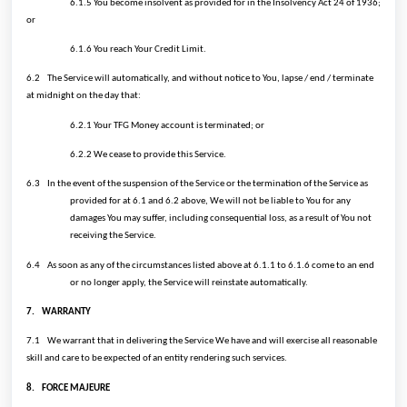
6.1.5 You become insolvent as provided for in the Insolvency Act 24 of 1936;
or
6.1.6 You reach Your Credit Limit.
6.2
The Service will automatically, and without notice to You, lapse / end / terminate
at midnight on the day that:
6.2.1 Your TFG Money account is terminated; or
6.2.2 We cease to provide this Service.
6.3
In the event of the suspension of the Service or the termination of the Service as
provided for at 6.1 and 6.2 above, We will not be liable to You for any
damages You may suffer, including consequential loss, as a result of You not
receiving the Service.
6.4
As soon as any of the circumstances listed above at 6.1.1 to 6.1.6 come to an end
or no longer apply, the Service will reinstate automatically.
7.
WARRANTY
7.1
We warrant that in delivering the Service We have and will exercise all reasonable
skill and care to be expected of an entity rendering such services.
8.
FORCE MAJEURE