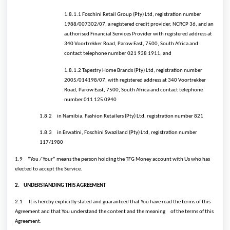
1.8.1.1 Foschini Retail Group (Pty) Ltd, registration number
1988/007302/07, a registered credit provider, NCRCP 36, and an
authorised Financial Services Provider with registered address at
340 Voortrekker Road, Parow East, 7500, South Africa and
contact telephone number 021 938 1911; and
1.8.1.2 Tapestry Home Brands (Pty) Ltd, registration number
2005/014198/07, with registered address at 340 Voortrekker
Road, Parow East, 7500, South Africa and contact telephone
number 011 125 0940
1.8.2
in Namibia, Fashion Retailers (Pty) Ltd, registration number 821
1.8.3
in Eswatini, Foschini Swaziland (Pty) Ltd, registration number
117/1980
1.9
“You / Your” means the person holding the TFG Money account with Us who has
elected to accept the Service.
2.
UNDERSTANDING THIS AGREEMENT
2.1
It is hereby explicitly stated and guaranteed that You have read the terms of this
Agreement and that You understand the content and the meaning
of the terms of this
Agreement.