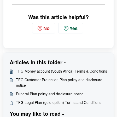
Was this article helpful?
No
Yes
Articles in this folder -
TFG Money account (South Africa) Terms & Conditions
TFG Customer Protection Plan policy and disclosure
notice
Funeral Plan policy and disclosure notice
TFG Legal Plan (gold option) Terms and Conditions
You may like to read -