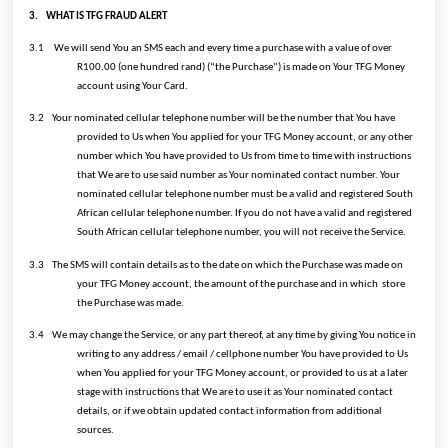
3.
WHAT IS TFG FRAUD ALERT
3.1
We will send You an SMS each and every time a purchase with a value of over
R100.00 (one hundred rand) (“the Purchase”) is made on Your TFG Money
account using Your Card.
3.2
Your nominated cellular telephone number will be the number that You have
provided to Us when You applied for your TFG Money account, or any other
number which You have provided to Us from time to time with instructions
that We are to use said number as Your nominated contact number. Your
nominated cellular telephone number must be a valid and registered South
African cellular telephone number. If you do not have a valid and registered
South African cellular telephone number, you will not receive the Service.
3.3
The SMS will contain details as to the date on which the Purchase was made on
your TFG Money account, the amount of the purchase and in which store
the Purchase was made.
3.4
We may change the Service, or any part thereof, at any time by giving You notice in
writing to any address / email / cellphone number You have provided to Us
when You applied for your TFG Money account, or provided to us at a later
stage with instructions that We are to use it as Your nominated contact
details, or if we obtain updated contact information from additional
sources.