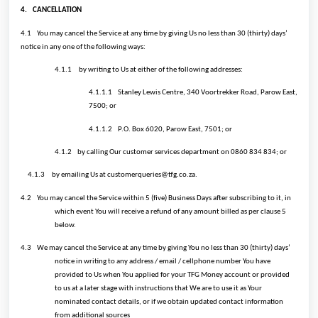
4.
CANCELLATION
4.1
You may cancel the Service at any time by giving Us no less than 30 (thirty) days’
notice in any one of the following ways:
4.1.1
by writing to Us at either of the following addresses:
4.1.1.1
Stanley Lewis Centre, 340 Voortrekker Road, Parow East,
7500; or
4.1.1.2
P.O. Box 6020, Parow East, 7501; or
4.1.2
by calling Our customer services department on 0860 834 834; or
4.1.3
by emailing Us at customerqueries@tfg.co.za.
4.2
You may cancel the Service within 5 (five) Business Days after subscribing to it, in
which event You will receive a refund of any amount billed as per clause 5
below.
4.3
We may cancel the Service at any time by giving You no less than 30 (thirty) days’
notice in writing to any address / email / cellphone number You have
provided to Us when You applied for your TFG Money account or provided
to us at a later stage with instructions that We are to use it as Your
nominated contact details, or if we obtain updated contact information
from additional sources