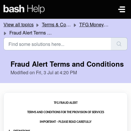
Skip to main content
View all topics
Terms & Conditions
TFG Money Terms & Conditions
Fraud Alert Terms and Conditions
Fraud Alert Terms and Conditions
Modified on Fri, 3 Jul at 4:20 PM
TFG FRAUD ALERT
TERMS AND CONDITIONS FOR THE PROVISION OF SERVICES
IMPORTANT – PLEASE READ CAREFULLY