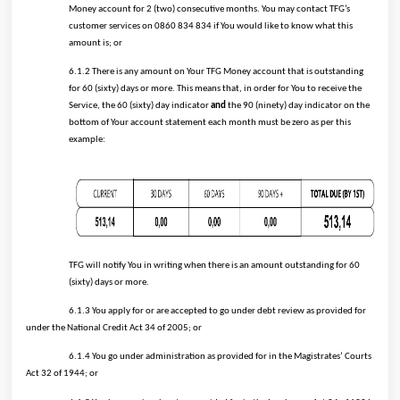
Money account for 2 (two) consecutive months. You may contact TFG’s
customer services on 0860 834 834 if You would like to know what this
amount is; or
6.1.2 There is any amount on Your TFG Money account that is outstanding
for 60 (sixty) days or more. This means that, in order for You to receive the
Service, the 60 (sixty) day indicator
and
the 90 (ninety) day indicator on the
bottom of Your account statement each month must be zero as per this
example:
TFG will notify You in writing when there is an amount outstanding for 60
(sixty) days or more.
6.1.3 You apply for or are accepted to go under debt review as provided for
under the National Credit Act 34 of 2005; or
6.1.4 You go under administration as provided for in the Magistrates’ Courts
Act 32 of 1944; or