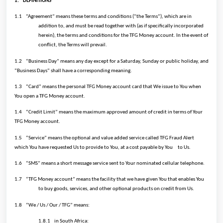
1.
DEFINITIONS
1.1
“Agreement” means these terms and conditions (“the Terms”), which are in
addition to, and must be read together with (as if specifically incorporated
herein), the terms and conditions for the TFG Money account. In the event of
conflict, the Terms will prevail.
1.2
“Business Day” means any day except for a Saturday, Sunday or public holiday, and
“Business Days” shall have a corresponding meaning.
1.3
“Card” means the personal TFG Money account card that We issue to You when
You open a TFG Money account.
1.4
“Credit Limit” means the maximum approved amount of credit in terms of Your
TFG Money account.
1.5
“Service” means the optional and value added service called TFG Fraud Alert
which You have requested Us to provide to You, at a cost payable by You
to Us.
1.6
“SMS” means a short message service sent to Your nominated cellular telephone.
1.7
“TFG Money account” means the facility that we have given You that enables You
to buy goods, services, and other optional products on credit from Us.
1.8
“We / Us / Our / TFG” means:
1.8.1
in South Africa: