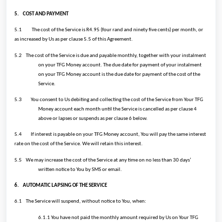
5.
COST AND PAYMENT
5.1
The cost of the Service is R4.95 (four rand and ninety five cents) per month, or
as increased by Us as per clause 5.5 of this Agreement.
5.2
The cost of the Service is due and payable monthly, together with your instalment
on your TFG Money account. The due date for payment of your instalment
on your TFG Money account is the due date for payment of the cost of the
Service.
5.3
You consent to Us debiting and collecting the cost of the Service from Your TFG
Money account each month until the Service is cancelled as per clause 4
above or lapses or suspends as per clause 6 below.
5.4
If interest is payable on your TFG Money account, You will pay the same interest
rate on the cost of the Service. We will retain this interest.
5.5
We may increase the cost of the Service at any time on no less than 30 days’
written notice to You by SMS or email.
6.
AUTOMATIC LAPSING OF THE SERVICE
6.1
The Service will suspend, without notice to You, when:
6.1.1 You have not paid the monthly amount required by Us on Your TFG