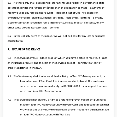
8.1
Neither party shall be responsible for any failure or delay in performance of its
obligations under this Agreement (other than the obligation to make
payments of
money) due to any force majeure event
including, Act of God, fire, explosion,
embargo, terrorism, civil disturbance, accident,
epidemics, lightning
damage,
electromagnetic interference, radio interference, strikes, industrial dispute, or any
other cause beyond its reasonable
control.
8.2
In the unlikely event of the above, We will not be liable for any loss or expenses
caused to You.
9.
NATURE OF THE SERVICE
9.1
The Service is a value – added product which You have elected to receive. It is not
an insurance product, and the cost of the Service does not
constitute a “cost of
credit” as defined in the NCA.
9.2
The Service may alert You to fraudulent activity on Your TFG Money account, or
fraudulent use of Your Card. It is Your responsibility to call Our customer
services department immediately on 0860 834 834 if You suspect fraudulent
activity on Your TFG Money account.
9.3
The Service does not give You a right to a refund of proven fraudulent purchases
made on Your TFG Money account with your Card, and it does not mean that
We will be under any duty to reverse any proven fraudulent purchases made
on Your TFG Money account with Your Card.