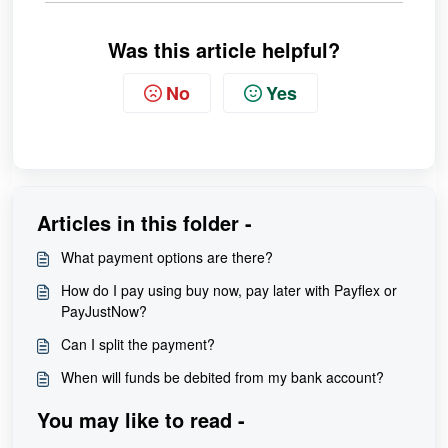
Was this article helpful?
No
Yes
Articles in this folder -
What payment options are there?
How do I pay using buy now, pay later with Payflex or
PayJustNow?
Can I split the payment?
When will funds be debited from my bank account?
You may like to read -