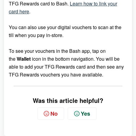
TFG Rewards card to Bash.
Learn how to link your
card here
.
You can also use your digital vouchers to scan at the
till when you pay in-store.
To see your vouchers in the Bash app, tap on
the
Wallet
icon in the bottom navigation. You will be
able to add your
TFG Rewards card and then see any
TFG Rewards vouchers you have available.
Was this article helpful?
No
Yes