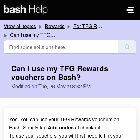
Skip to main content
View all topics
Rewards
For TFG Rewards members
Can I use my TFG Rewards vouchers on Bash?
Can I use my TFG Rewards
vouchers on Bash?
Modified on Tue, 26 May at 3:32 PM
Yes! You can use your TFG Rewards vouchers on
Bash. Simply tap
Add codes
at checkout.
To use your vouchers, you will first need to link your