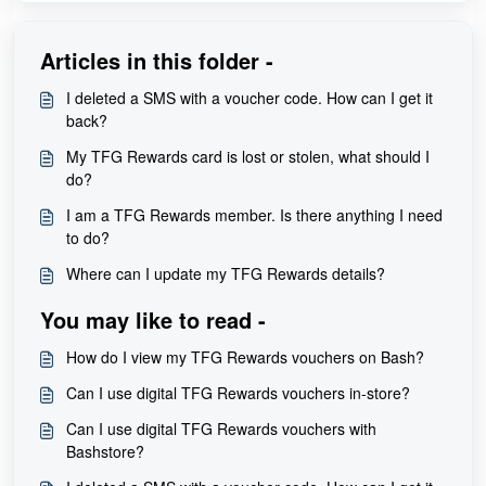
Articles in this folder -
I deleted a SMS with a voucher code. How can I get it
back?
My TFG Rewards card is lost or stolen, what should I
do?
I am a TFG Rewards member. Is there anything I need
to do?
Where can I update my TFG Rewards details?
You may like to read -
How do I view my TFG Rewards vouchers on Bash?
Can I use digital TFG Rewards vouchers in-store?
Can I use digital TFG Rewards vouchers with
Bashstore?