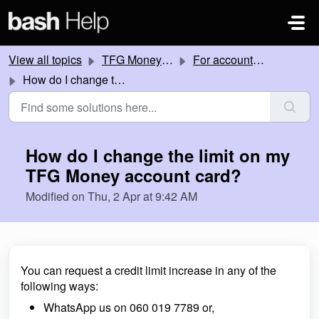
Skip to main content
View all topics
TFG Money account
For account holders
How do I change the limit on my TFG Money account card?
How do I change the limit on my
TFG Money account card?
Modified on Thu, 2 Apr at 9:42 AM
You can request a credit limit increase in any of the
following ways:
WhatsApp us on 060 019 7789 or,