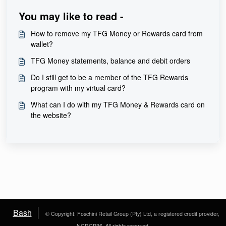
You may like to read -
How to remove my TFG Money or Rewards card from
wallet?
TFG Money statements, balance and debit orders
Do I still get to be a member of the TFG Rewards
program with my virtual card?
What can I do with my TFG Money & Rewards card on
the website?
Bash
© Copyright: Foschini Retail Group (Pty) Ltd, a registered credit provider,
NCRCP36. All rights reserved.