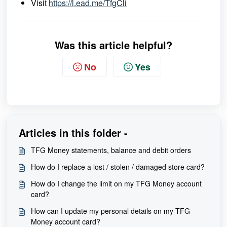
Visit
https://l.ead.me/TfgCli
Was this article helpful?
No
Yes
Articles in this folder -
TFG Money statements, balance and debit orders
How do I replace a lost / stolen / damaged store card?
How do I change the limit on my TFG Money account
card?
How can I update my personal details on my TFG
Money account card?