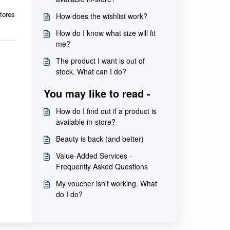
tores
How does the wishlist work?
How do I know what size will fit
me?
The product I want is out of
stock. What can I do?
You may like to read -
How do I find out if a product is
available in-store?
Beauty is back (and better)
Value-Added Services -
Frequently Asked Questions
My voucher isn't working. What
do I do?