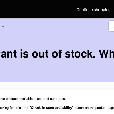
Continue shopping
tore
ant is out of stock. W
ave products available in some of our stores.
oking for, click the "
Check in-store availability
"
button on the product pag