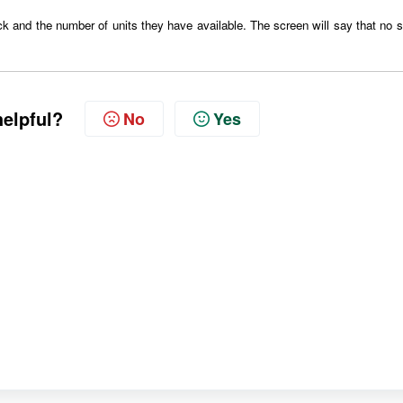
ck
and the number of units they have available. The screen will say that no s
helpful?
No
Yes