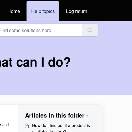
Home
Help topics
Log return
hat can I do?
Articles in this folder -
e and
How do I find out if a product is
available in-store?