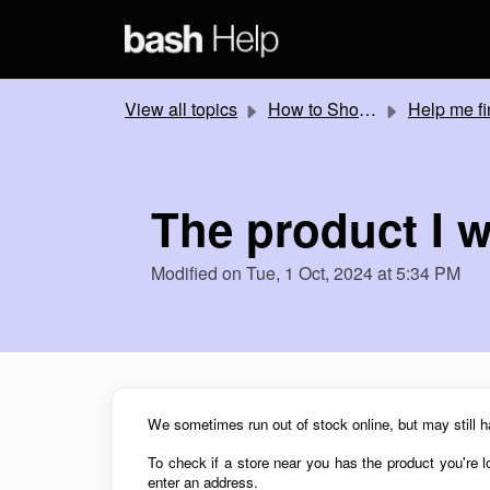
Skip to main content
View all topics
How to Shop Online
Help me find products online and in-s
The product I w
Modified on Tue, 1 Oct, 2024 at 5:34 PM
We sometimes run out of stock online, but may still h
To check if a store near you has the product you're lo
enter an address.