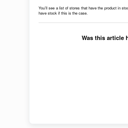
You'll see a list of stores that have the product in
sto
have stock if this is the case.
Was this article 