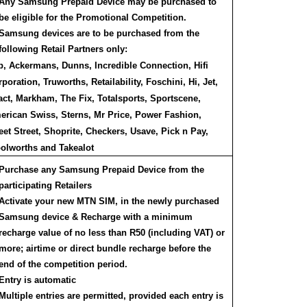
Any Samsung Prepaid Device may be purchased to
be eligible for the Promotional Competition.
Samsung devices are to be purchased from the
following Retail Partners only:
p, Ackermans, Dunns, Incredible Connection, Hifi
poration, Truworths, Retailability, Foschini, Hi, Jet,
ct, Markham, The Fix, Totalsports, Sportscene,
erican Swiss, Sterns, Mr Price, Power Fashion,
et Street, Shoprite, Checkers, Usave, Pick n Pay,
olworths and Takealot
Purchase any Samsung Prepaid Device from the
participating Retailers
Activate your new MTN SIM, in the newly purchased
Samsung device & Recharge with a minimum
recharge value of no less than R50 (including VAT) or
more; airtime or direct bundle recharge before the
end of the competition period.
Entry is automatic
Multiple entries are permitted, provided each entry is