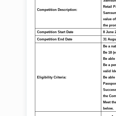
Samsung
Retail P
Competition Description:
Samsung
value of
the prom
Competition Start Date
8 June 
Competition End Date
31 Augu
Be a na
Be 18 (e
Be able
Be a pe
valid I
Eligibility Criteria:
Be able 
Passpor
Success
the Com
Meet th
below.