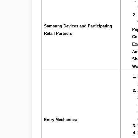
Samsung Devices and Participating
Pe
Retail Partners
Cor
Exa
Am
She
Wo
Entry Mechanics: