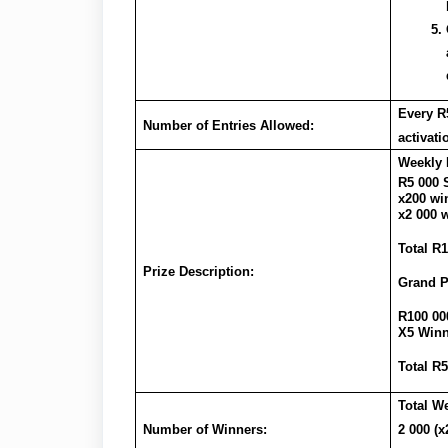
Every R5
Number of Entries Allowed:
activat
Weekly 
R5 000 
x200 wi
x2 000 w
Total R1
Prize Description:
Grand P
R100 00
X5 Winn
Total R
Total W
Number of Winners:
2 000 (