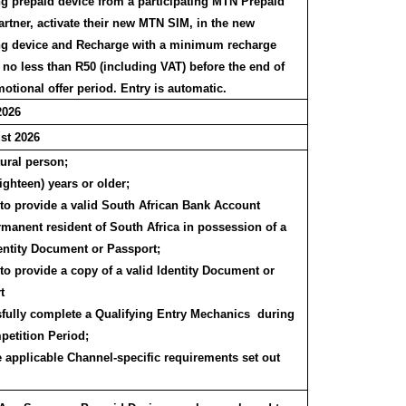
 prepaid device from a participating MTN Prepaid
artner, activate their new MTN SIM, in the new
 device and Recharge with a minimum recharge
 no less than R50 (including VAT) before the end of
otional offer period. Entry is automatic.
2026
st 2026
tural person;
ighteen) years or older;
 to provide a valid South African Bank Account
rmanent resident of South Africa in possession of a
dentity Document or Passport;
to provide a copy of a valid Identity Document or
t
fully complete a Qualifying Entry Mechanics during
petition Period;
e applicable Channel-specific requirements set out