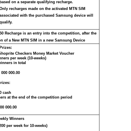
based on a separate qualifying recharge.
Only recharges made on the activated MTN SIM
associated with the purchased Samsung device will
qualify.
0 Recharge is an entry into the competition, after the
ion of a New MTN SIM in a new Samsung Device
Prizes:
Shoprite Checkers Money Market Voucher
nners per week (10-weeks)
inners in total
 000 000.00
rizes:
0 cash
ers at the end of the competition period
500 000.00
eekly Winners
x200 per week for 10-weeks)