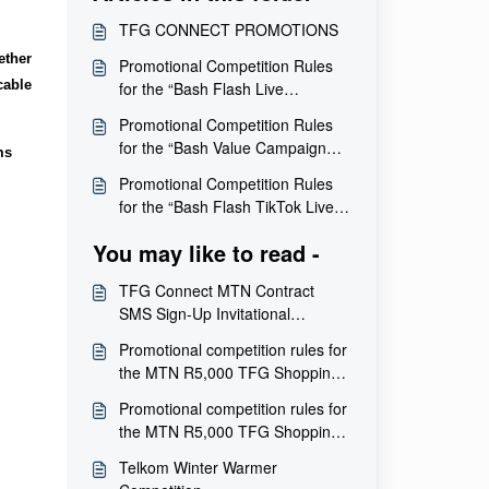
TFG CONNECT PROMOTIONS
ether
Promotional Competition Rules
cable
for the “Bash Flash Live
Giveaway” Competition
Promotional Competition Rules
for the “Bash Value Campaign
ms
Giveaway” Competition
Promotional Competition Rules
for the “Bash Flash TikTok Live
Hidden Gift Card Giveaway”
You may like to read -
Competition
TFG Connect MTN Contract
SMS Sign-Up Invitational
Competition – Terms and
Promotional competition rules for
Conditions
the MTN R5,000 TFG Shopping
Voucher sign-up competition
Promotional competition rules for
the MTN R5,000 TFG Shopping
Voucher sign-up competition
Telkom Winter Warmer