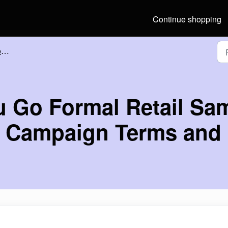
Continue shopping
s
u Go Formal Retail Sa
s Campaign Terms and 