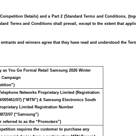
Competition Details) and a Part 2 (Standard Terms and Conditions, (tog
ndard Terms and Conditions shall prevail, except to the extent that appli
ll entrants and winners agree that they have read and understood the Ter
y as You Go Formal Retail Samsung 2026 Winter
s Campaign
tition”)
Telephone Networks Proprietary Limited (Registration
3/005461/07) (“MTN”) & Samsung Electronics South
Proprietary Limited Registration Number
3872/07 (“Samsung”)
r referred to as the “Promoters”)
petition requires the customer to purchase any