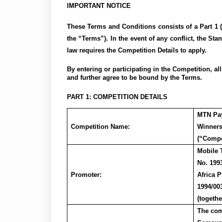
IMPORTANT NOTICE
These Terms and Conditions consists of a Part 1 (
the “Terms”). In the event of any conflict, the Sta
law requires the Competition Details to apply.
By entering or participating in the Competition, a
and further agree to be bound by the Terms.
PART 1: COMPETITION DETAILS
MTN
Pa
Competition Name:
Winner
(“Compe
Mobile 
No. 199
Promoter:
Africa 
1994/00
(togethe
The com