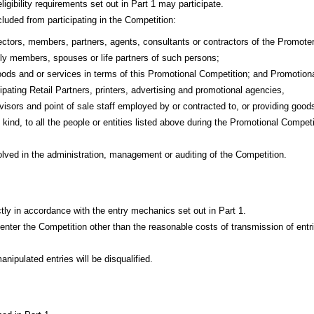
igibility requirements set out in Part 1 may participate.
luded from participating in the Competition:
ctors, members, partners, agents, consultants or contractors of the Promote
ly members, spouses or life partners of such persons;
oods and or services in terms of this Promotional Competition; and Promotion
cipating Retail Partners, printers, advertising and promotional agencies,
visors and point of sale staff employed by or contracted to, or providing good
 kind, to all the people or entities listed above during the Promotional Competi
lved in the administration, management or auditing of the Competition.
ctly in accordance with the entry mechanics set out in Part 1.
 enter the Competition other than the reasonable costs of transmission of entr
nipulated entries will be disqualified.