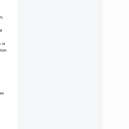
rs;
al
s or
tion
ies