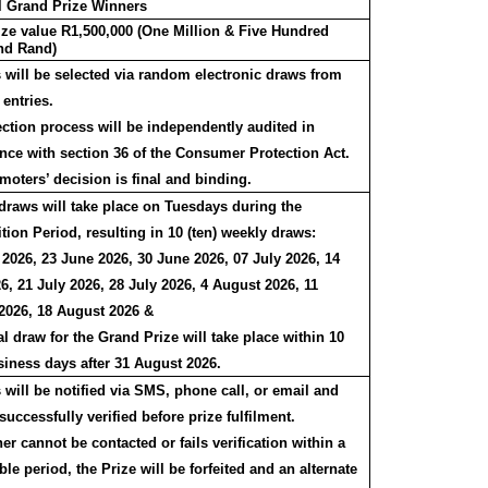
al Grand Prize Winners
rize value R1,500,000 (One Million & Five Hundred
nd Rand)
 will be selected via random electronic draws from
 entries.
ection process will be independently audited in
nce with section 36 of the Consumer Protection Act.
moters’ decision is final and binding.
draws will take place on Tuesdays during the
ion Period, resulting in 10 (ten) weekly draws:
 2026, 23 June 2026, 30 June 2026, 07 July 2026, 14
6, 21 July 2026, 28 July 2026, 4 August 2026, 11
2026, 18 August 2026 &
l draw for the Grand Prize will take place within 10
siness days after 31 August 2026.
will be notified via SMS, phone call, or email and
uccessfully verified before prize fulfilment.
ner cannot be contacted or fails verification within a
le period, the Prize will be forfeited and an alternate