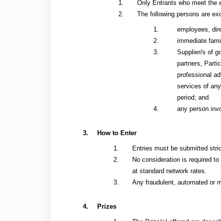
Only Entrants who meet the el
The following persons are exc
employees, dire
immediate fami
Supplier/s of g
partners, Parti
professional ad
services of any
period; and
any person invo
How to Enter
Entries must be submitted stri
No consideration is required to
at standard network rates.
Any fraudulent, automated or ma
Prizes