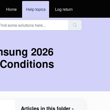
Home
Help topics
Log return
msung 2026
Conditions
Articles in this folder -