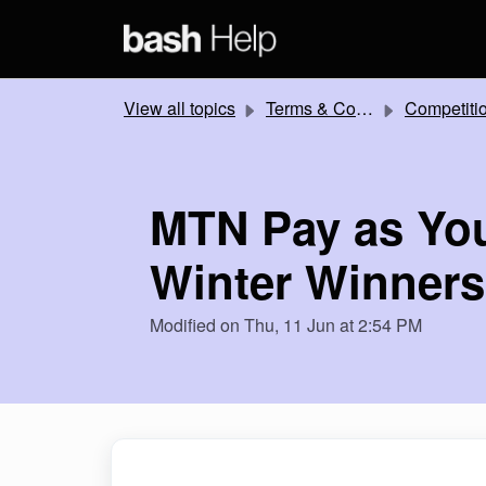
Skip to main content
View all topics
Terms & Conditions
Competitions and Promotion
MTN Pay as Yo
Winter Winner
Modified on Thu, 11 Jun at 2:54 PM