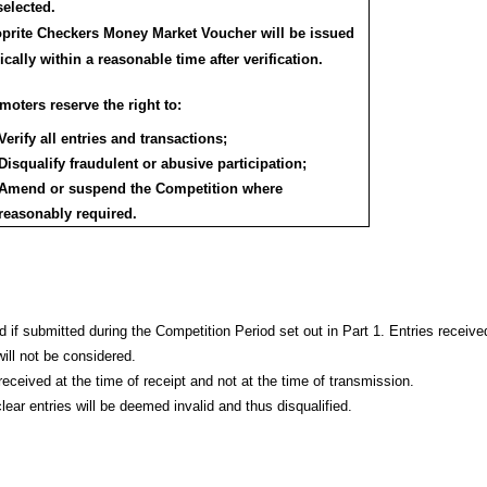
selected.
prite Checkers Money Market Voucher will be issued
ically within a reasonable time after verification.
oters reserve the right to:
Verify all entries and transactions;
Disqualify fraudulent or abusive participation;
Amend or suspend the Competition where
reasonably required.
d if submitted during the Competition Period set out in Part 1. Entries receive
will not be considered.
received at the time of receipt and not at the time of transmission.
lear entries will be deemed invalid and thus disqualified.