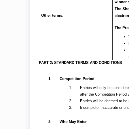
winner 
The Sho
Other terms:
electron
The Prom
PART 2: STANDARD TERMS AND CONDITIONS
Competition Period
Entries will only be considere
after the Competition Period 
Entries will be deemed to be 
Incomplete, inaccurate or unc
Who May Enter