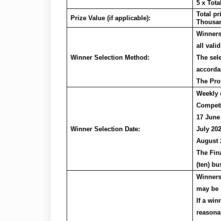
5 x Tot
Total p
Prize Value (if applicable):
Thousa
Winners
all valid
Winner Selection Method:
The sel
accorda
The Pro
Weekly 
Competit
17 June
Winner Selection Date:
July 202
August 
The Fina
(ten) bu
Winners 
may be s
If a win
reasonab