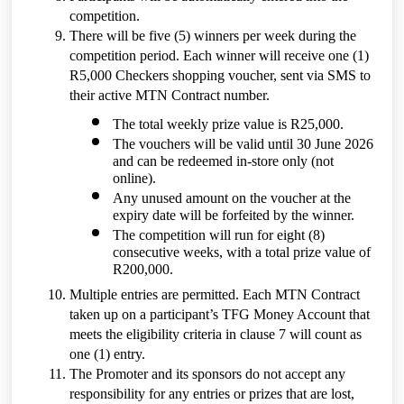
competition.
There will be five (5) winners per week during the
competition period. Each winner will receive one (1)
R5,000 Checkers shopping voucher, sent via SMS to
their active MTN Contract number.
The total weekly prize value is R25,000.
The vouchers will be valid until 30 June 2026
and can be redeemed in-store only (not
online).
Any unused amount on the voucher at the
expiry date will be forfeited by the winner.
The competition will run for eight (8)
consecutive weeks, with a total prize value of
R200,000.
Multiple entries are permitted. Each MTN Contract
taken up on a participant’s TFG Money Account that
meets the eligibility criteria in clause 7 will count as
one (1) entry.
The Promoter and its sponsors do not accept any
responsibility for any entries or prizes that are lost,