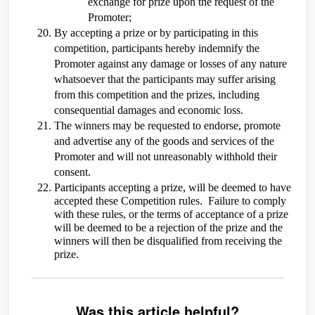
exchange for prize upon the request of the
Promoter;
By accepting a prize or by participating in this
competition, participants hereby indemnify the
Promoter against any damage or losses of any nature
whatsoever that the participants may suffer arising
from this competition and the prizes, including
consequential damages and economic loss.
The winners may be requested to endorse, promote
and advertise any of the goods and services of the
Promoter and will not unreasonably withhold their
consent.
Participants accepting a prize, will be deemed to have
accepted these Competition rules. Failure to comply
with these rules, or the terms of acceptance of a prize
will be deemed to be a rejection of the prize and the
winners will then be disqualified from receiving the
prize.
Was this article helpful?