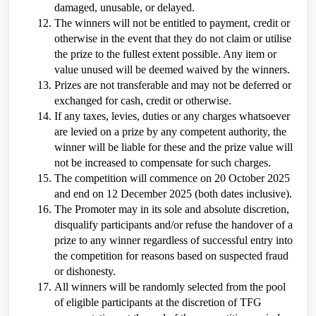
damaged, unusable, or delayed.
The winners will not be entitled to payment, credit or
otherwise in the event that they do not claim or utilise
the prize to the fullest extent possible. Any item or
value unused will be deemed waived by the winners.
Prizes are not transferable and may not be deferred or
exchanged for cash, credit or otherwise.
If any taxes, levies, duties or any charges whatsoever
are levied on a prize by any competent authority, the
winner will be liable for these and the prize value will
not be increased to compensate for such charges.
The competition will commence on 20 October 2025
and end on 12 December 2025 (both dates inclusive).
The Promoter may in its sole and absolute discretion,
disqualify participants and/or refuse the handover of a
prize to any winner regardless of successful entry into
the competition for reasons based on suspected fraud
or dishonesty.
All winners will be randomly selected from the pool
of eligible participants at the discretion of TFG