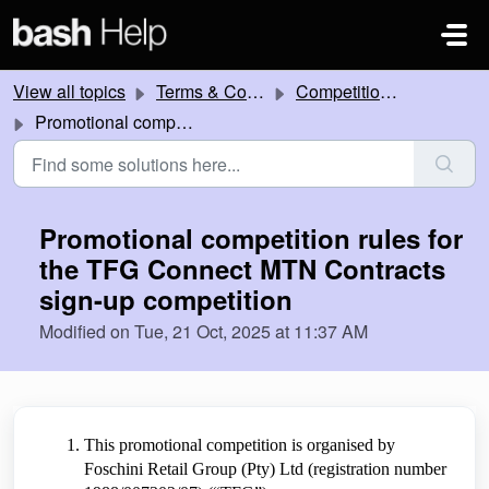
Skip to main content
View all topics
Terms & Conditions
Competitions and Promotions
Promotional competition rules for the TFG Connect MTN Contracts sign-up competition
Promotional competition rules for
the TFG Connect MTN Contracts
sign-up competition
Modified on Tue, 21 Oct, 2025 at 11:37 AM
This promotional competition is organised by
Foschini Retail Group (Pty) Ltd (registration number