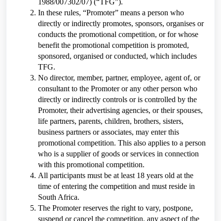
1988/007302/07) (“TFG”).
In these rules, “Promoter” means a person who
directly or indirectly promotes, sponsors, organises or
conducts the promotional competition, or for whose
benefit the promotional competition is promoted,
sponsored, organised or conducted, which includes
TFG.
No director, member, partner, employee, agent of, or
consultant to the Promoter or any other person who
directly or indirectly controls or is controlled by the
Promoter, their advertising agencies, or their spouses,
life partners, parents, children, brothers, sisters,
business partners or associates, may enter this
promotional competition. This also applies to a person
who is a supplier of goods or services in connection
with this promotional competition.
All participants must be at least 18 years old at the
time of entering the competition and must reside in
South Africa.
The Promoter reserves the right to vary, postpone,
suspend or cancel the competition, any aspect of the