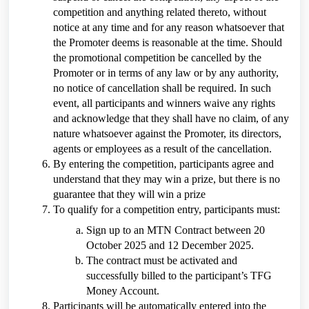
competition and anything related thereto, without
notice at any time and for any reason whatsoever that
the Promoter deems is reasonable at the time. Should
the promotional competition be cancelled by the
Promoter or in terms of any law or by any authority,
no notice of cancellation shall be required. In such
event, all participants and winners waive any rights
and acknowledge that they shall have no claim, of any
nature whatsoever against the Promoter, its directors,
agents or employees as a result of the cancellation.
By entering the competition, participants agree and
understand that they may win a prize, but there is no
guarantee that they will win a prize
To qualify for a competition entry, participants must:
Sign up to an MTN Contract between 20
October 2025 and 12 December 2025.
The contract must be activated and
successfully billed to the participant’s TFG
Money Account.
Participants will be automatically entered into the