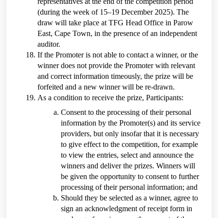
representatives at the end of the competition period
(during the week of 15–19 December 2025). The
draw will take place at TFG Head Office in Parow
East, Cape Town, in the presence of an independent
auditor.
If the Promoter is not able to contact a winner, or the
winner does not provide the Promoter with relevant
and correct information timeously, the prize will be
forfeited and a new winner will be re-drawn.
As a condition to receive the prize, Participants:
Consent to the processing of their personal
information by the Promoter(s) and its service
providers, but only insofar that it is necessary
to give effect to the competition, for example
to view the entries, select and announce the
winners and deliver the prizes. Winners will
be given the opportunity to consent to further
processing of their personal information; and
Should they be selected as a winner, agree to
sign an acknowledgment of receipt form in