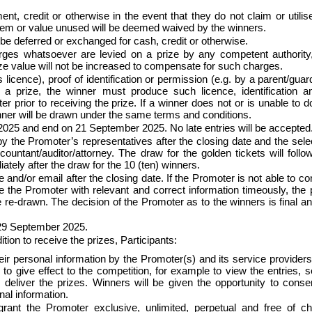
ent, credit or otherwise in the event that they do not claim or utilis
y item or value unused will be deemed waived by the winners.
be deferred or exchanged for cash, credit or otherwise.
arges whatsoever are levied on a prize by any competent authority
prize value will not be increased to compensate for such charges.
s licence), proof of identification or permission (e.g. by a parent/guar
 a prize, the winner must produce such licence, identification a
r prior to receiving the prize. If a winner does not or is unable to d
winner will be drawn under the same terms and conditions.
t 2025 and end on 21 September 2025. No late entries will be accepted
y the Promoter’s representatives after the closing date and the sele
untant/auditor/attorney. The draw for the golden tickets will follo
ely after the draw for the 10 (ten) winners.
e and/or email after the closing date. If the Promoter is not able to co
e the Promoter with relevant and correct information timeously, the 
be re-drawn. The decision of the Promoter as to the winners is final a
t 29 September 2025.
tion to receive the prizes, Participants:
eir personal information by the Promoter(s) and its service providers
y to give effect to the competition, for example to view the entries, s
eliver the prizes. Winners will be given the opportunity to conse
nal information.
grant the Promoter exclusive, unlimited, perpetual and free of c