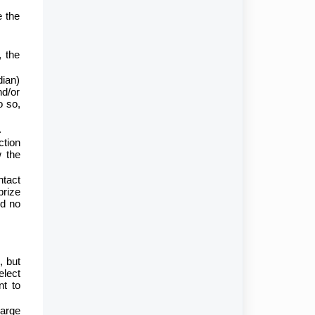
e the
, the
dian)
nd/or
o so,
.
ction
w the
ntact
prize
nd no
, but
elect
nt to
harge