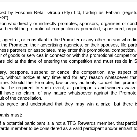
sed by Foschini Retail Group (Pty) Ltd, trading as Fabiani (registr
FG”).
son who directly or indirectly promotes, sponsors, organises or con
se benefit the promotional competition is promoted, sponsored, orga
 agent of, or consultant to the Promoter or any other person who dir
y the Promoter, their advertising agencies, or their spouses, life part
siness partners or associates, may enter this promotional competition.
er of goods or services in connection with this promotional competition
ars old at the time of entering the competition and must reside in 
ary, postpone, suspend or cancel the competition, any aspect of
eto, without notice at any time and for any reason whatsoever tha
ime. Should the Promoter, law or any authority cancel this promot
shall be required. In such event, all participants and winners waiv
ll have no claim, of any nature whatsoever against the Promoter
lt of the cancellation.
ants agree and understand that they may win a prize, but there 
cipants must:
a potential participant is a not a TFG Rewards member, that partic
rds member to be considered as a valid participant and/or entrant to