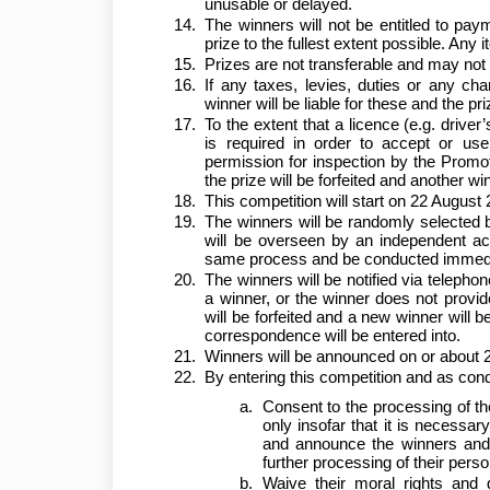
unusable or delayed.
The winners will not be entitled to paym
prize to the fullest extent possible. An
Prizes are not transferable and may not 
If any taxes, levies, duties or any ch
winner will be liable for these and the 
To the extent that a licence (e.g. driver’
is required in order to accept or use
permission for inspection by the Promote
the prize will be forfeited and another 
This competition will start on 22 Augus
The winners will be randomly selected b
will be overseen by an independent acco
same process and be conducted immediat
The winners will be notified via telephon
a winner, or the winner does not provid
will be forfeited and a new winner will 
correspondence will be entered into.
Winners will be announced on or abou
By entering this competition and as condi
Consent to the processing of th
only insofar that it is necessar
and announce the winners and d
further processing of their perso
Waive their moral rights and 