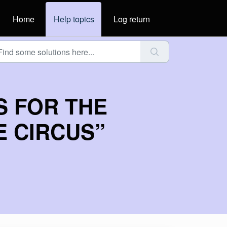
Home
Help topics
Log return
S FOR THE
E CIRCUS”