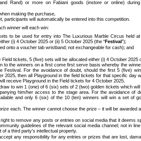
and Rand) or more on Fabiani goods (instore or online) during 
 when making the purchase,
articipants will automatically be entered into this competition.
Each winner will each win:
ckets to be used for entry into The Luxurious Marble Circus held a
ther (i) 4 October 2025 or (ii) 5 October 2025 (the “
Festival
”);
ed onto a voucher tab wristband; not exchangeable for cash); and
.
Field tickets, 5 (five) sets will be allocated either (i) 4 October 2025 or
n to the winners on a first come first serve basis whereby the winner
e Festival. For the avoidance of doubt, should the first 5 (five) wi
r 2025, then all Playground in the field tickets for that specific day 
ill receive Playground in the Field tickets for 4 October 2025.
draw to win 1 (one) of 6 (six) sets of 2 (two) golden tickets which will
anying him/her access to the stage area. For the avoidance of d
ailable and only 6 (six) of the 10 (ten) winners will win a set of g
 prize each. The winner cannot choose the prize – it will be awarded a
e right to remove any posts or entries on social media that it deems 
e community guidelines of the relevant social media channel; not in line
f a third party’s intellectual property.
cept any responsibility for any entries or prizes that are lost, dam