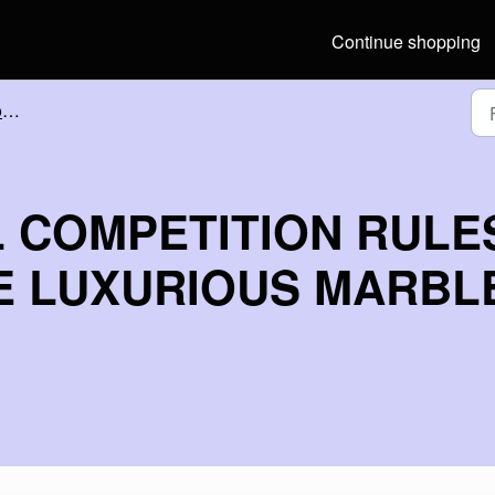
Continue shopping
s
 COMPETITION RULE
HE LUXURIOUS MARBL