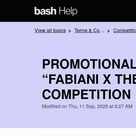
Skip to main content
View all topics
Terms & Conditions
Competitions and Promotion
PROMOTIONAL
“FABIANI X T
COMPETITION
Modified on Thu, 11 Sep, 2025 at 9:27 AM