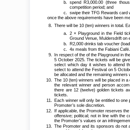
spend R3,000.00 (three thous
competition period; and
swipe their TFG Rewards card
once the above requirements have been met, p
There will be 10 (ten) winners in total. 
2 × Playground in the Field ti
Ground Venue, Muldersdrift on ei
R2,000 drinks tab voucher (load
4x meals from the Fabiani Café
In respect of the of the Playground in the 
5 October 2025. The tickets will be give
select which day it wishes to attend th
select to attend the Festival on 5 Octobe
be allocated and the remaining winners w
The 10 (ten) winners will be placed in a 
the relevant winner and person accomp
there are 12 (twelve) golden tickets av
tickets.
Each winner will only be entitled to one
Promoter’s sole discretion.
If applicable, the Promoter reserves th
offensive; political; not in line with th
the Promoter’s values or an infringement o
The Promoter and its sponsors do not ac