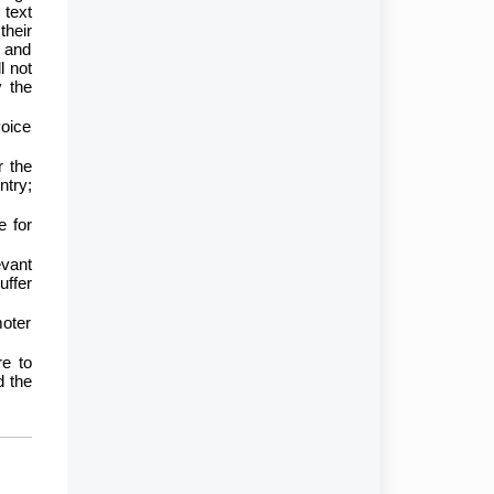
 text
their
r and
l not
y the
voice
r the
ntry;
e for
evant
uffer
moter
re to
d the