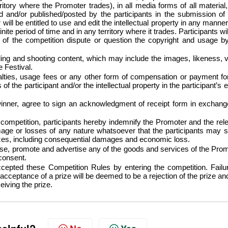
itory where the Promoter trades), in all media forms of all material,
ed and/or published/posted by the participants in the submission of 
will be entitled to use and edit the intellectual property in any manne
finite period of time and in any territory where it trades. Participants wil
e of the competition dispute or question the copyright and usage b
ing and shooting content, which may include the images, likeness, 
he Festival.
lties, usage fees or any other form of compensation or payment fo
f the participant and/or the intellectual property in the participant’s e
inner, agree to sign an acknowledgment of receipt form in exchang
s competition, participants hereby indemnify the Promoter and the rel
ge or losses of any nature whatsoever that the participants may s
rizes, including consequential damages and economic loss.
e, promote and advertise any of the goods and services of the Pro
 consent.
cepted these Competition Rules by entering the competition. Failu
acceptance of a prize will be deemed to be a rejection of the prize an
eiving the prize.