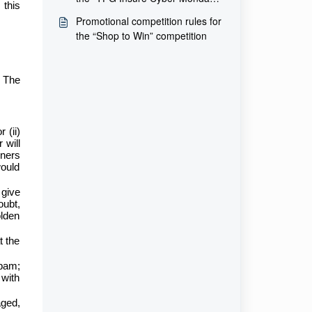
this
competition
Promotional competition rules for
the “Shop to Win” competition
t The
 (ii)
 will
nners
would
 give
oubt,
olden
t the
spam;
 with
aged,