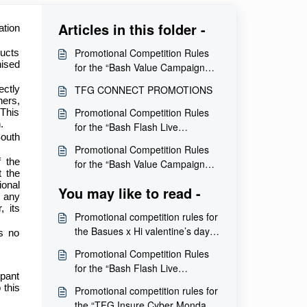
Articles in this folder -
ation
Promotional Competition Rules
ducts
nised
for the “Bash Value Campaign
Giveaway” Competition
TFG CONNECT PROMOTIONS
ectly
ners,
Promotional Competition Rules
 This
.
for the “Bash Flash Live
South
Giveaway” Competition
Promotional Competition Rules
 the
for the “Bash Value Campaign
t the
Giveaway” Competition
ional
You may like to read -
e any
, its
Promotional competition rules for
the Basues x Hi valentine’s day
is no
competition
Promotional Competition Rules
for the “Bash Flash Live
ipant
Giveaway” Competition
 this
Promotional competition rules for
the “TFG Insure Cyber Monday”