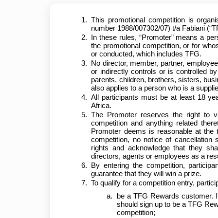
This promotional competition is organi
number 1988/007302/07) t/a Fabiani (“T
In these rules, “Promoter” means a per
the promotional competition, or for who
or conducted, which includes TFG.
No director, member, partner, employee,
or indirectly controls or is controlled b
parents, children, brothers, sisters, bu
also applies to a person who is a suppli
All participants must be at least 18 ye
Africa.
The Promoter reserves the right to v
competition and anything related ther
Promoter deems is reasonable at the t
competition, no notice of cancellation 
rights and acknowledge that they sha
directors, agents or employees as a resu
By entering the competition, particip
guarantee that they will win a prize.
To qualify for a competition entry, parti
be a TFG Rewards customer. If 
should sign up to be a TFG Rewa
competition;