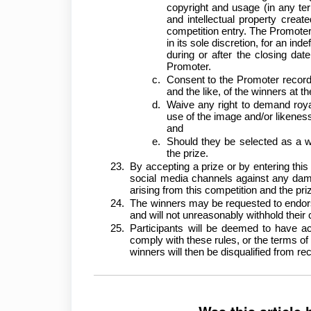
copyright and usage (in any terr
and intellectual property creat
competition entry. The Promoter 
in its sole discretion, for an inde
during or after the closing dat
Promoter.
Consent to the Promoter record
and the like, of the winners at t
Waive any right to demand roya
use of the image and/or likeness o
and
Should they be selected as a w
the prize.
By accepting a prize or by entering thi
social media channels against any dama
arising from this competition and the p
The winners may be requested to endors
and will not unreasonably withhold their
Participants will be deemed to have ac
comply with these rules, or the terms of 
winners will then be disqualified from rec