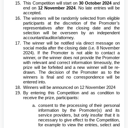
This Competition will start on
30 October 2024
and
end on
12 November 2024
. No late entries will be
accepted.
The winners will be randomly selected from eligible
participants at the discretion of the Promoter’s
representatives after the closing date and the
selection will be overseen by an independent
accountant/auditor/attorney.
The winner will be notified via direct message on
social media after the closing date (i.e. 8 November
2024). If the Promoter is not able to contact a
winner, or the winner does not provide the Promoter
with relevant and correct information timeously, the
prize will be forfeited and a new winner will be re-
drawn. The decision of the Promoter as to the
winners is final and no correspondence will be
entered into.
Winners will be announced on 12 November 2024
By entering this Competition and as condition to
receive the prize, participants:
consent to the processing of their personal
information by the Promoter(s) and its
service providers, but only insofar that it is
necessary to give effect to the Competition,
for example to view the entries, select and