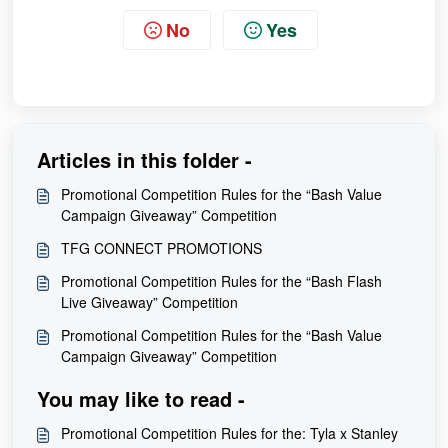
No
Yes
Articles in this folder -
Promotional Competition Rules for the “Bash Value
Campaign Giveaway” Competition
TFG CONNECT PROMOTIONS
Promotional Competition Rules for the “Bash Flash
Live Giveaway” Competition
Promotional Competition Rules for the “Bash Value
Campaign Giveaway” Competition
You may like to read -
Promotional Competition Rules for the: Tyla x Stanley