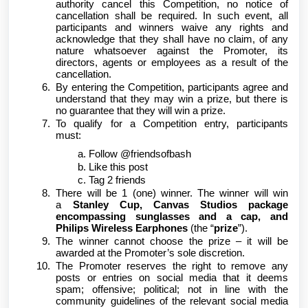
authority cancel this Competition, no notice of
cancellation shall be required. In such event, all
participants and winners waive any rights and
acknowledge that they shall have no claim, of any
nature whatsoever against the Promoter, its
directors, agents or employees as a result of the
cancellation.
By entering the Competition, participants agree and
understand that they may win a prize, but there is
no guarantee that they will win a prize.
To qualify for a Competition entry, participants
must:
Follow @friendsofbash
Like this post
Tag 2 friends
There will be 1 (one) winner. The winner will win
a
Stanley Cup, Canvas Studios package
encompassing sunglasses and a cap, and
Philips Wireless Earphones
(the “
prize
”).
The winner cannot choose the prize – it will be
awarded at the Promoter’s sole discretion.
The Promoter reserves the right to remove any
posts or entries on social media that it deems
spam; offensive; political; not in line with the
community guidelines of the relevant social media