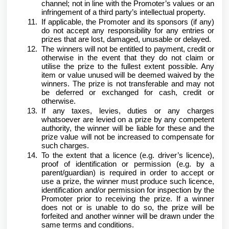
channel; not in line with the Promoter’s values or an
infringement of a third party’s intellectual property.
If applicable, the Promoter and its sponsors (if any)
do not accept any responsibility for any entries or
prizes that are lost, damaged, unusable or delayed.
The winners will not be entitled to payment, credit or
otherwise in the event that they do not claim or
utilise the prize to the fullest extent possible. Any
item or value unused will be deemed waived by the
winners. The prize is not transferable and may not
be deferred or exchanged for cash, credit or
otherwise.
If any taxes, levies, duties or any charges
whatsoever are levied on a prize by any competent
authority, the winner will be liable for these and the
prize value will not be increased to compensate for
such charges.
To the extent that a licence (e.g. driver’s licence),
proof of identification or permission (e.g. by a
parent/guardian) is required in order to accept or
use a prize, the winner must produce such licence,
identification and/or permission for inspection by the
Promoter prior to receiving the prize. If a winner
does not or is unable to do so, the prize will be
forfeited and another winner will be drawn under the
same terms and conditions.