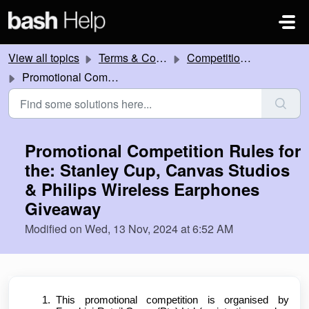
Skip to main content
View all topics
Terms & Conditions
Competitions and Promotions
Promotional Competition Rules for the: Stanley Cup, Canvas Studios & Philips Wireless Earphones Giveaway
Promotional Competition Rules for
the: Stanley Cup, Canvas Studios
& Philips Wireless Earphones
Giveaway
Modified on Wed, 13 Nov, 2024 at 6:52 AM
This promotional competition is organised by