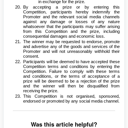
in exchange for the prize.
By accepting a prize or by entering this
Competition, participants hereby indemnify the
Promoter and the relevant social media channels
against any damage or losses of any nature
whatsoever that the participants may suffer arising
from this Competition and the prize, including
consequential damages and economic loss.
The winner may be requested to endorse, promote
and advertise any of the goods and services of the
Promoter and will not unreasonably withhold their
consent.
Participants will be deemed to have accepted these
Competition terms and conditions by entering the
Competition. Failure to comply with these terms
and conditions, or the terms of acceptance of a
prize will be deemed to be a rejection of the prize
and the winner will then be disqualified from
receiving the prize.
This Competition is not organised, sponsored,
endorsed or promoted by any social media channel.
Was this article helpful?