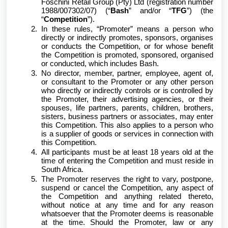
Foschini Retail Group (Pty) Ltd (registration number
1988/007302/07) (“
Bash
” and/or “
TFG
”) (the
“
Competition
”).
In these rules, “Promoter” means a person who
directly or indirectly promotes, sponsors, organises
or conducts the Competition, or for whose benefit
the Competition is promoted, sponsored, organised
or conducted, which includes Bash.
No director, member, partner, employee, agent of,
or consultant to the Promoter or any other person
who directly or indirectly controls or is controlled by
the Promoter, their advertising agencies, or their
spouses, life partners, parents, children, brothers,
sisters, business partners or associates, may enter
this Competition. This also applies to a person who
is a supplier of goods or services in connection with
this Competition.
All participants must be at least 18 years old at the
time of entering the Competition and must reside in
South Africa.
The Promoter reserves the right to vary, postpone,
suspend or cancel the Competition, any aspect of
the Competition and anything related thereto,
without notice at any time and for any reason
whatsoever that the Promoter deems is reasonable
at the time. Should the Promoter, law or any