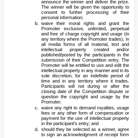
announce the winner and deliver the prize.
The winner will be given the opportunity to
consent to further processing of their
personal information;
waive their moral rights and grant the
Promoter exclusive, unlimited, perpetual
and free of charge copyright and usage (in
any territory where the Promoter trades), in
all media forms of all material, text and
intellectual property created and/or
published/posted by the participants in the
submission of their Competition entry. The
Promoter will be entitled to use and edit the
intellectual property in any manner and in its
sole discretion, for an indefinite period of
time and in any territory where it trades.
Participants will not during or after the
closing date of the Competition dispute or
question the copyright and usage by the
Promoter;
waive any right to demand royalties, usage
fees or any other form of compensation or
payment for the use of intellectual property
in the participant’s entry; and
should they be selected as a winner, agree
to sign an acknowledgment of receipt form