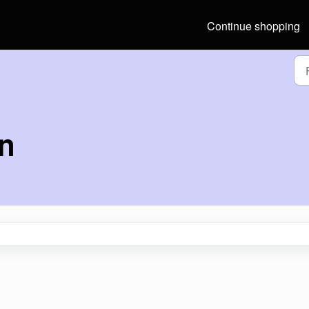
Continue shopping
on