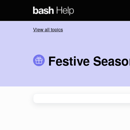
Skip to main content
View all topics
Festive Seas