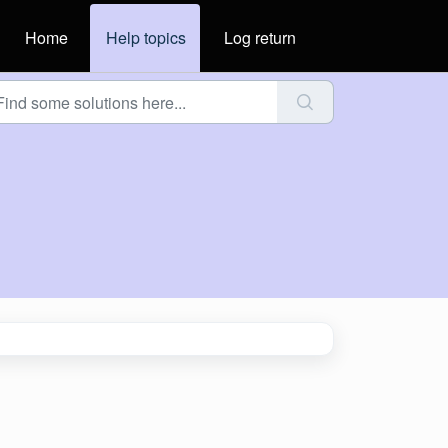
Home
Help topics
Log return