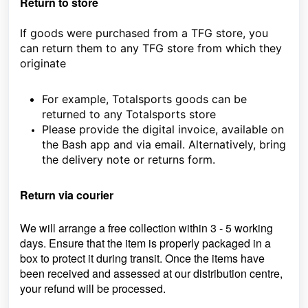
Return to store
If goods were purchased from a TFG store, you
can return them to any TFG store from which they
originate
For example, Totalsports goods can be
returned to any Totalsports store
Please provide the digital invoice, available on
the Bash app and via email. Alternatively, bring
the delivery note or returns form.
Return via courier
We will arrange a free collection within 3 - 5 working
days. Ensure that the item is properly packaged in a
box to protect it during transit. Once the items have
been received and assessed at our distribution centre,
your refund will be processed.