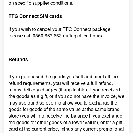
on specific supplier conditions.
TFG Connect SIM cards
If you wish to cancel your TFG Connect package
please call
0860 663 663
during office hours.
Refunds
If you purchased the goods yourself and meet all the
refund requirements, you will receive a full refund,
minus delivery charges (if applicable). If you received
the goods as a gift, or if you do not have the invoice, we
may use our discretion to allow you to exchange the
goods for goods of the same value at the same brand
store (you will not receive the balance if you exchange
the goods for other goods of a lower value), or for a gift
card at
the current price, minus any current promotional