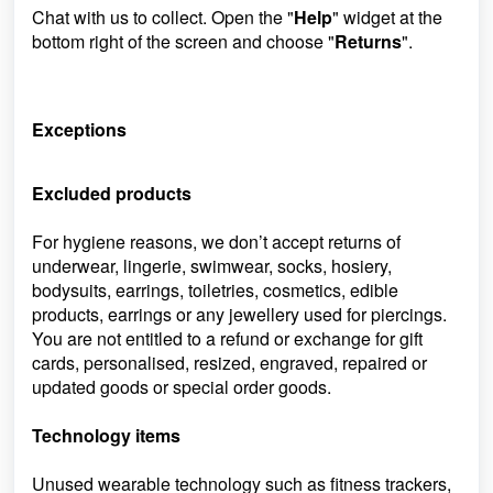
Chat with us to collect. Open the "
Help
" widget at the
bottom right of the screen and choose "
Returns
".
Exceptions
Excluded products
For hygiene reasons, we don’t accept returns of
underwear, lingerie, swimwear, socks, hosiery,
bodysuits, earrings, toiletries, cosmetics, edible
products, earrings or any jewellery used for piercings.
You are not entitled to a refund or exchange for gift
cards, personalised, resized, engraved, repaired or
updated goods or special order goods.
Technology items
Unused wearable technology such as fitness trackers,