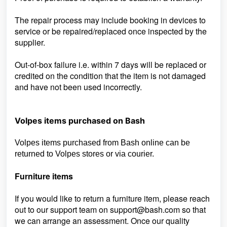
The repair process may include booking in devices to
service or be repaired/replaced once inspected by the
supplier.
Out-of-box failure i.e. within 7 days will be replaced or
credited on the condition that the item is not damaged
and have not been used incorrectly.
Volpes items purchased on Bash
Volpes items purchased from Bash online can be
returned to Volpes stores or via courier.
Furniture items
If you would like to return a furniture item, please reach
out to our support team on
support@bash.com so that
we can arrange an assessment. Once our quality