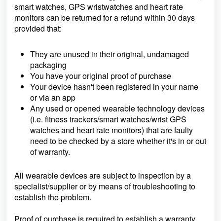
smart watches, GPS wristwatches and heart rate
monitors can be returned for a refund within 30 days
provided that:
They are unused in their original, undamaged
packaging
You have your original proof of purchase
Your device hasn't been registered in your name
or via an app
Any used or opened wearable technology devices
(i.e. fitness trackers/smart watches/wrist GPS
watches and heart rate monitors) that are faulty
need to be checked by a store whether it's in or out
of warranty.
All wearable devices are subject to inspection by a
specialist/supplier or by means of troubleshooting to
establish the problem.
Proof of purchase is required to establish a warranty.