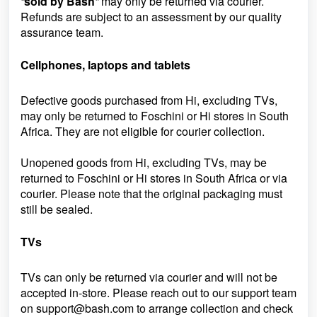
“
sold by Bash
”
may only be returned via courier.
Refunds are subject to an assessment by our quality
assurance team.
Cellphones, laptops and tablets
Defective goods purchased from Hi, excluding TVs,
may only be returned to Foschini or Hi stores in South
Africa. They are not eligible for courier collection.
Unopened goods from Hi, excluding TVs, may be
returned to Foschini or Hi stores in South Africa or via
courier. Please note that the original packaging must
still be sealed.
TVs
TVs can only be returned via courier and will not be
accepted in-store. Please reach out to our support team
on
support@bash.com to arrange collection and check