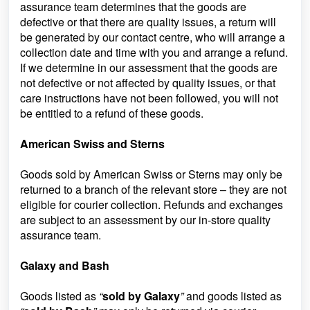
assurance team determines that the goods are
defective or that there are quality issues, a return will
be generated by our contact centre, who will arrange a
collection date and time with you and arrange a refund.
If we determine in our assessment that the goods are
not defective or not affected by quality issues, or that
care instructions have not been followed, you will not
be entitled to a refund of these goods.
American Swiss and Sterns
Goods sold by American Swiss or Sterns may only be
returned to a branch of the relevant store – they are not
eligible for courier collection. Refunds and exchanges
are subject to an assessment by our in-store quality
assurance team.
Galaxy and Bash
Goods listed as
“
sold by Galaxy
”
and goods listed as