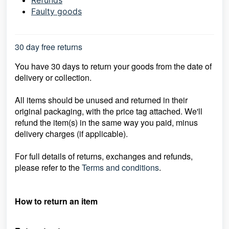
Refunds
Faulty goods
30 day free returns
You have 30 days to return your goods from the date of
delivery or collection.
All items should be unused and returned in their
original packaging, with the price
tag attached. We'll
refund the item(s) in the same way you paid, minus
delivery
charges (if applicable).
For full details of returns, exchanges and refunds,
please refer to the
Terms and conditions
.
How to return an item