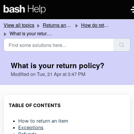
Skip to main content
View all topics
Returns and Refunds
How do returns work?
What is your return policy?
What is your return policy?
Modified on Tue, 21 Apr at 3:47 PM
TABLE OF CONTENTS
How to return an item
Exceptions