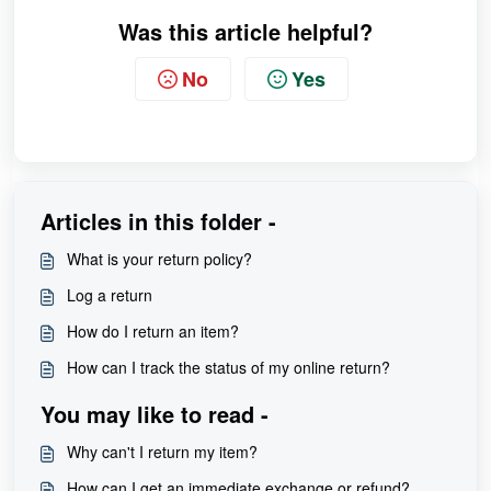
Was this article helpful?
No
Yes
Articles in this folder -
What is your return policy?
Log a return
How do I return an item?
How can I track the status of my online return?
You may like to read -
Why can't I return my item?
How can I get an immediate exchange or refund?