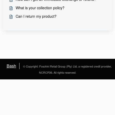
What is your collection policy?
Can I return my product?
Bash
© Copyright: Foschini Retail Group (Pty) Ltd, a registered credit provider,
NCRCP36. All rights reserved.