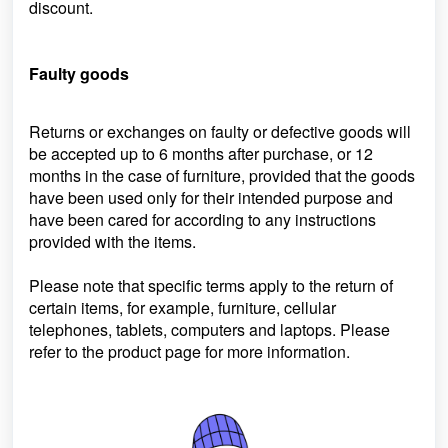
discount.
Faulty goods
Returns or exchanges on faulty or defective goods will
be accepted up to 6 months after purchase, or 12
months in the case of furniture, provided that the goods
have been used only for their intended purpose and
have been cared for according to any instructions
provided with the items.
Please note that specific terms apply to the return of
certain items, for example, furniture, cellular
telephones, tablets, computers and laptops. Please
refer to the product page for more information.