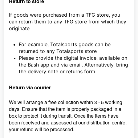
Return to store
If goods were purchased from a TFG store, you
can return them to any TFG store from which they
originate
For example, Totalsports goods can be
returned to any Totalsports store
Please provide the digital invoice, available on
the Bash app and via email. Alternatively, bring
the delivery note or returns form.
Return via courier
We will arrange a free collection within 3 - 5 working
days. Ensure that the item is properly packaged in a
box to protect it during transit. Once the items have
been received and assessed at our distribution centre,
your refund will be processed.