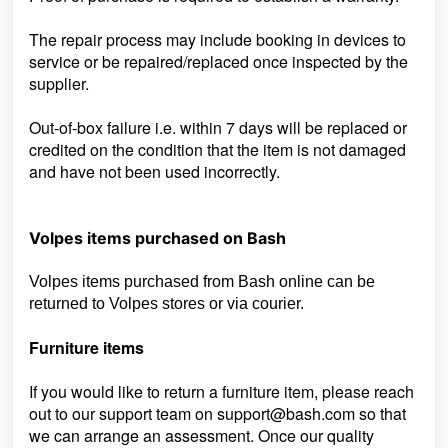
The repair process may include booking in devices to
service or be repaired/replaced once inspected by the
supplier.
Out-of-box failure i.e. within 7 days will be replaced or
credited on the condition that the item is not damaged
and have not been used incorrectly.
Volpes items purchased on Bash
Volpes items purchased from Bash online can be
returned to Volpes stores or via courier.
Furniture items
If you would like to return a furniture item, please reach
out to our support team on
support@bash.com so that
we can arrange an assessment. Once our quality