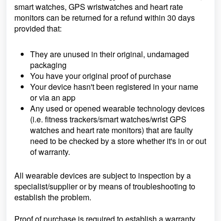
smart watches, GPS wristwatches and heart rate
monitors can be returned for a refund within 30 days
provided that:
They are unused in their original, undamaged
packaging
You have your original proof of purchase
Your device hasn't been registered in your name
or via an app
Any used or opened wearable technology devices
(i.e. fitness trackers/smart watches/wrist GPS
watches and heart rate monitors) that are faulty
need to be checked by a store whether it's in or out
of warranty.
All wearable devices are subject to inspection by a
specialist/supplier or by means of troubleshooting to
establish the problem.
Proof of purchase is required to establish a warranty.