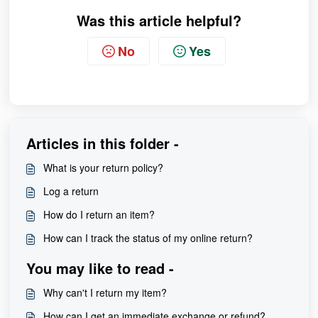
Was this article helpful?
No
Yes
Articles in this folder -
What is your return policy?
Log a return
How do I return an item?
How can I track the status of my online return?
You may like to read -
Why can't I return my item?
How can I get an immediate exchange or refund?