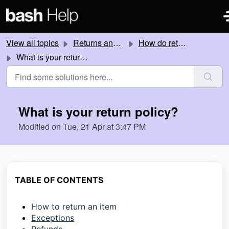
Skip to main content
View all topics
Returns and Refunds
How do returns work?
What is your return policy?
What is your return policy?
Modified on Tue, 21 Apr at 3:47 PM
TABLE OF CONTENTS
How to return an item
Exceptions