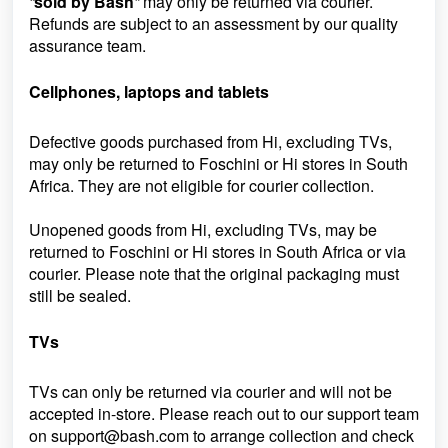
“
sold by Bash
”
may only be returned via courier.
Refunds are subject to an assessment by our quality
assurance team.
Cellphones, laptops and tablets
Defective goods purchased from Hi, excluding TVs,
may only be returned to Foschini or Hi stores in South
Africa. They are not eligible for courier collection.
Unopened goods from Hi, excluding TVs, may be
returned to Foschini or Hi stores in South Africa or via
courier. Please note that the original packaging must
still be sealed.
TVs
TVs can only be returned via courier and will not be
accepted in-store. Please reach out to our support team
on
support@bash.com to arrange collection and check