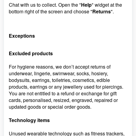
Chat with us to collect. Open the "
Help
" widget at the
bottom right of the screen and choose "
Returns
".
Exceptions
Excluded products
For hygiene reasons, we don’t accept returns of
underwear, lingerie, swimwear, socks, hosiery,
bodysuits, earrings, toiletries, cosmetics, edible
products, earrings or any jewellery used for piercings.
You are not entitled to a refund or exchange for gift
cards, personalised, resized, engraved, repaired or
updated goods or special order goods.
Technology items
Unused wearable technology such as fitness trackers,