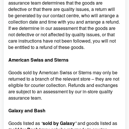
assurance team determines that the goods are
defective or that there are quality issues, a return will
be generated by our contact centre, who will arrange a
collection date and time with you and arrange a refund.
If we determine in our assessment that the goods are
not defective or not affected by quality issues, or that
care instructions have not been followed, you will not
be entitled to a refund of these goods.
American Swiss and Sterns
Goods sold by American Swiss or Sterns may only be
returned to a branch of the relevant store – they are not
eligible for courier collection. Refunds and exchanges
are subject to an assessment by our in-store quality
assurance team.
Galaxy and Bash
Goods listed as
“
sold by Galaxy
”
and goods listed as