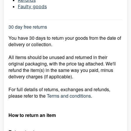
Refunds
Faulty goods
30 day free returns
You have 30 days to return your goods from the date of
delivery or collection.
All items should be unused and returned in their
original packaging, with the price
tag attached. We'll
refund the item(s) in the same way you paid, minus
delivery
charges (if applicable).
For full details of returns, exchanges and refunds,
please refer to the
Terms and conditions
.
How to return an item