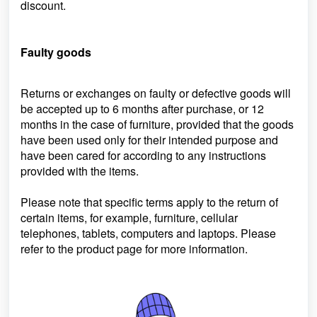
discount.
Faulty goods
Returns or exchanges on faulty or defective goods will
be accepted up to 6 months after purchase, or 12
months in the case of furniture, provided that the goods
have been used only for their intended purpose and
have been cared for according to any instructions
provided with the items.
Please note that specific terms apply to the return of
certain items, for example, furniture, cellular
telephones, tablets, computers and laptops. Please
refer to the product page for more information.