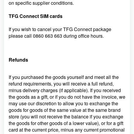
on specific supplier conditions.
TFG Connect SIM cards
If you wish to cancel your TFG Connect package
please call
0860 663 663
during office hours.
Refunds
If you purchased the goods yourself and meet all the
refund requirements, you will receive a full refund,
minus delivery charges (if applicable). If you received
the goods as a gift, or if you do not have the invoice, we
may use our discretion to allow you to exchange the
goods for goods of the same value at the same brand
store (you will not receive the balance if you exchange
the goods for other goods of a lower value), or for a gift
card at
the current price, minus any current promotional