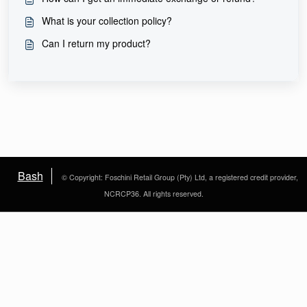
What is your collection policy?
Can I return my product?
Bash
© Copyright: Foschini Retail Group (Pty) Ltd, a registered credit provider,
NCRCP36. All rights reserved.