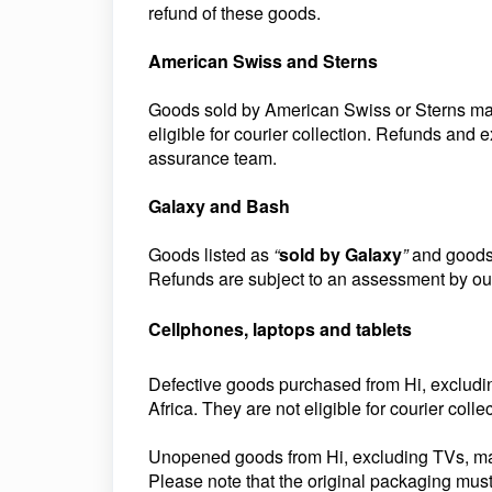
refund of these goods.
American Swiss and Sterns
Goods sold by American Swiss or Sterns may o
eligible for courier collection. Refunds and
assurance team.
Galaxy and Bash
Goods listed as
“
sold by Galaxy
”
and goods 
Refunds are subject to an assessment by ou
Cellphones, laptops and tablets
Defective goods purchased from Hi, excludin
Africa. They are not eligible for courier collec
Unopened goods from Hi, excluding TVs, may b
Please note that the original packaging must 