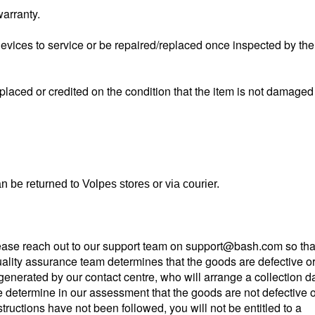
warranty.
evices to service or be repaired/replaced once inspected by the
replaced or credited on the condition that the item is not damaged
 be returned to Volpes stores or via courier.
please reach out to our support team on
support@bash.com so tha
lity assurance team determines that the goods are defective o
e generated by our contact centre, who will arrange a collection d
e determine in our assessment that the goods are not defective o
nstructions have not been followed, you will not be entitled to a