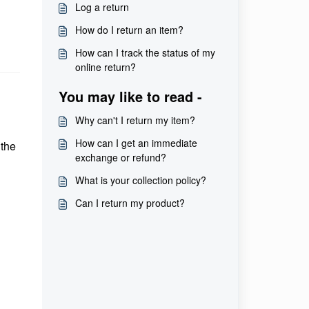
Log a return
How do I return an item?
How can I track the status of my
online return?
You may like to read -
Why can't I return my item?
How can I get an immediate
 the
exchange or refund?
What is your collection policy?
Can I return my product?