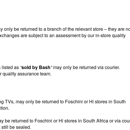
nly be returned to a branch of the relevant store – they are no
 exchanges are subject to an assessment by our in-store quality
listed as
“
sold by Bash
”
may only be returned via courier.
r quality assurance team.
g TVs, may only be returned to Foschini or Hi stores in South
tion.
e returned to Foschini or Hi stores in South Africa or via cour
still be sealed.