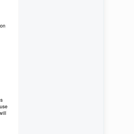
 on
us
 use
ill