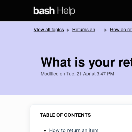
Skip to main content
View all topics
Returns and Refunds
How do returns work
What is your re
Modified on Tue, 21 Apr at 3:47 PM
TABLE OF CONTENTS
How to return an item