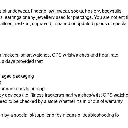
 of underwear, lingerie, swimwear, socks, hosiery, bodysuits,
ts, earrings or any jewellery used for piercings. You are not entit
onalised, resized, engraved, repaired or updated goods or special
 trackers, smart watches, GPS wristwatches and heart rate
30 days provided that:
damaged packaging
e
our name or via an app
 devices (i.e. fitness trackers/smart watches/wrist GPS watch
need to be checked by a store whether it's in or out of warranty.
n by a specialist/supplier or by means of troubleshooting to