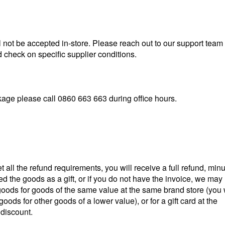
l not be accepted in-store. Please reach out to our support team
check on specific supplier conditions.
kage please call
0860 663 663
during office hours.
all the refund requirements, you will receive a full refund, min
ved the goods as a gift, or if you do not have the invoice, we may
goods for goods of the same value at the same brand store (you w
oods for other goods of a lower value), or for a gift card at
the
 discount.