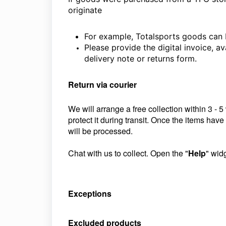
originate
For example, Totalsports goods can 
Please provide the digital invoice, av
delivery note or returns form.
Return via courier
We will arrange a free collection within 3 - 
protect it during transit. Once the items hav
will be processed.
Chat with us to collect. Open the "
Help
" wid
Exceptions
Excluded products