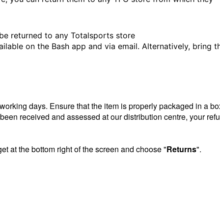
be returned to any Totalsports store
ailable on the Bash app and via email. Alternatively, bring t
5 working days. Ensure that the item is properly packaged in a bo
e been received and assessed at our distribution centre, your ref
get at the bottom right of the screen and choose "
Returns
".