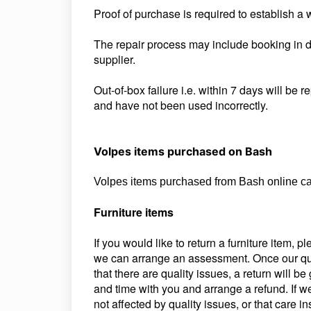
Proof of purchase is required to establish a 
The repair process may include booking in d
supplier.
Out-of-box failure i.e. within 7 days will be 
and have not been used incorrectly.
Volpes items purchased on Bash
Volpes items purchased from Bash online can
Furniture items
If you would like to return a furniture item, 
we can arrange an assessment. Once our qua
that there are quality issues, a return will b
and time with you and arrange a refund. If w
not affected by quality issues, or that care i