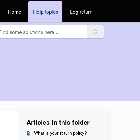
Home
Help topics
Log return
Articles in this folder -
What is your return policy?