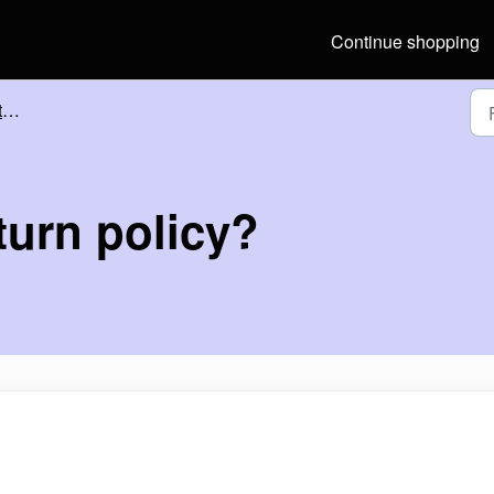
Continue shopping
?
turn policy?