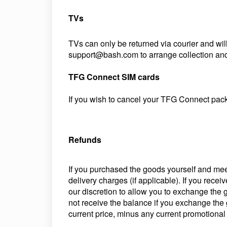
TVs
TVs can only be returned via courier and wil
support@bash.com to arrange collection and 
TFG Connect SIM cards
If you wish to cancel your TFG Connect pac
Refunds
If you purchased the goods yourself and meet 
delivery charges (if applicable). If you recei
our discretion to allow you to exchange the 
not receive the balance if you exchange the g
current price, minus any current promotional