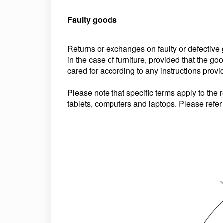
Faulty goods
Returns or exchanges on faulty or defective
in the case of furniture, provided that the 
cared for according to any instructions provi
Please note that specific terms apply to the r
tablets, computers and laptops. Please refer