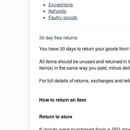
Exceptions
Refunds
Faulty goods
30 day free returns
You have 30 days to return your goods from th
All items should be unused and returned in t
item(s) in the same way you paid, minus del
For full details of returns, exchanges and ref
How to return an item
Return to store
If goods were purchased from a TFG stor