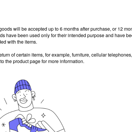
 goods will be accepted up to 6 months after purchase, or 12 mo
goods have been used only for their intended purpose and have b
ded with the items.
eturn of certain items, for example, furniture, cellular telephones
 to the product page for more information.