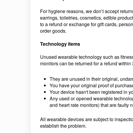
For hygiene reasons, we don’t accept returns
earrings, toiletries, cosmetics, edible produc
to a refund or exchange for gift cards, pers
order goods.
Technology items
Unused wearable technology such as fitness
monitors can be returned for a refund within 
They are unused in their original, un
You have your original proof of purchas
Your device hasn't been registered in y
Any used or opened wearable technology
and heart rate monitors) that are faulty 
All wearable devices are subject to inspectio
establish the problem.