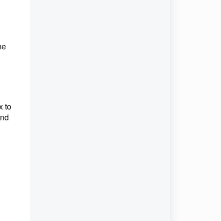
he
x to
und