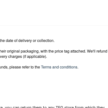
e date of delivery or collection.
heir original packaging, with the price
tag attached. We'll refund
ivery
charges (if applicable).
unds, please refer to the
Terms and conditions
.
e, you can return them to any TFG store from which they