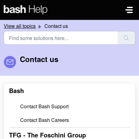
Skip to main content
View all topics
Contact us
Contact us
Bash
Contact Bash Support
Contact Bash Careers
TFG - The Foschini Group