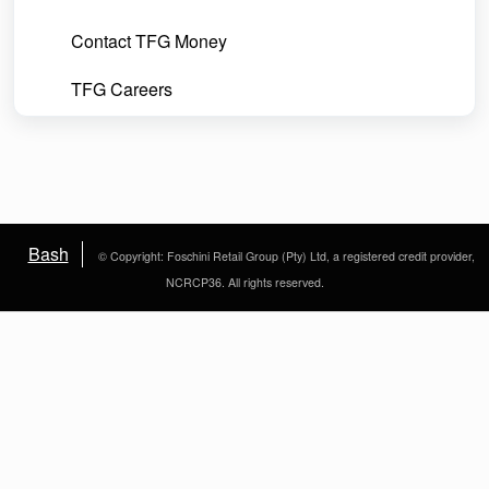
Contact TFG Money
TFG Careers
Bash
© Copyright: Foschini Retail Group (Pty) Ltd, a registered credit provider,
NCRCP36. All rights reserved.