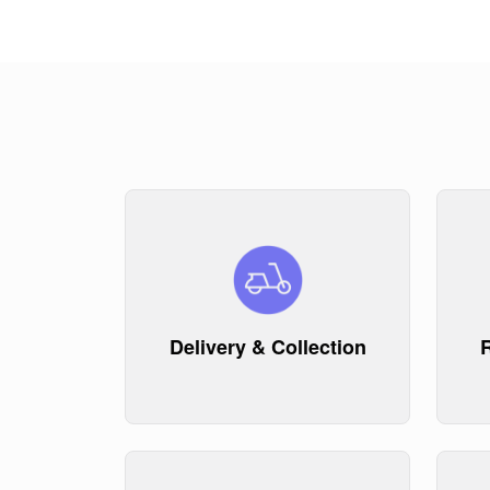
Delivery & Collection