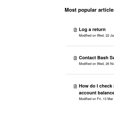
Most popular article
Log a return
Contact Bash S
Modified on Wed, 26 No
How do I check
account balanc