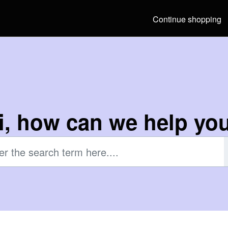
Continue shopping
i, how can we help yo