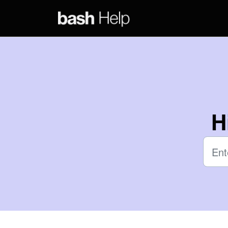
Skip to main content
H