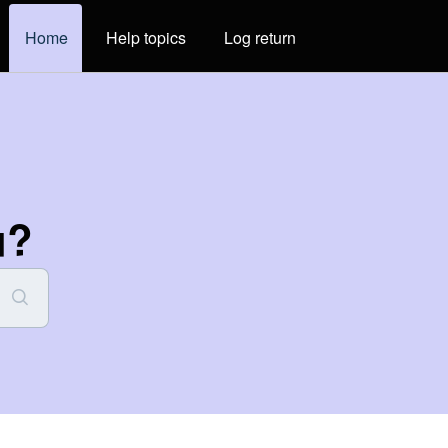
Home
Help topics
Log return
u?