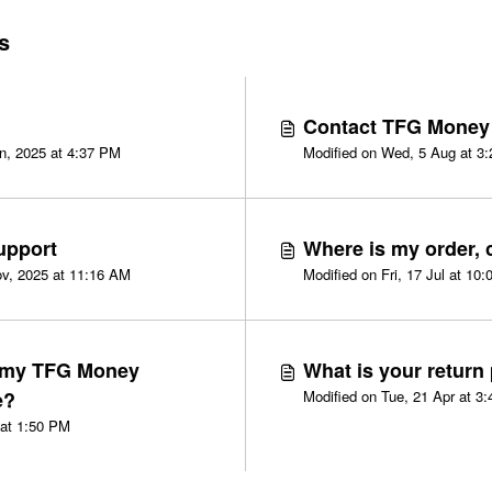
s
Contact TFG Money
Modified on Wed, 22 Jan, 2025 at 4:37 PM
Modified 
upport
Where is my order, c
v, 2025 at 11:16 AM
Modified on Fri, 17 Jul at 10
 my TFG Money
What is your return
e?
Modified o
Modified on Fri, 13 Mar at 1:50 PM