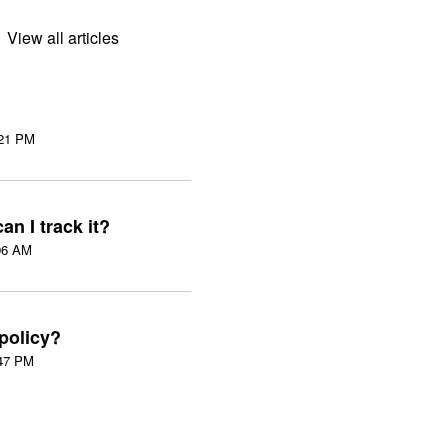
View all articles
on Wed, 5 Aug at 3:21 PM
an I track it?
:06 AM
 policy?
n Tue, 21 Apr at 3:47 PM