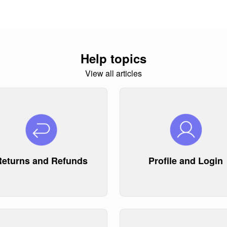
Help topics
View all articles
Returns and Refunds
Profile and Login