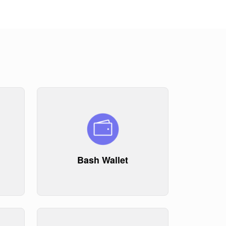
Bash Wallet