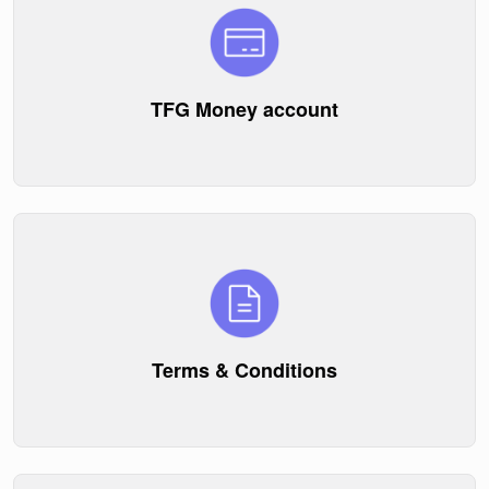
TFG Money account
Terms & Conditions