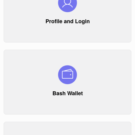
Profile and Login
Bash Wallet