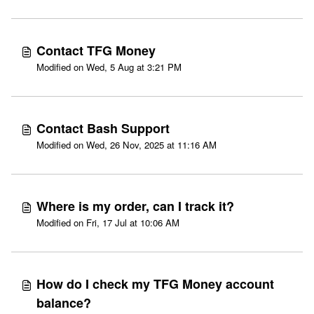
Contact TFG Money
Modified on Wed, 5 Aug at 3:21 PM
Contact Bash Support
Modified on Wed, 26 Nov, 2025 at 11:16 AM
Where is my order, can I track it?
Modified on Fri, 17 Jul at 10:06 AM
How do I check my TFG Money account
balance?