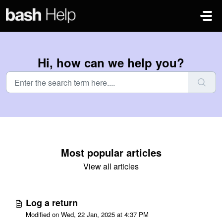
Skip to main content
Hi, how can we help you?
Most popular articles
View all articles
Log a return
Modified on Wed, 22 Jan, 2025 at 4:37 PM