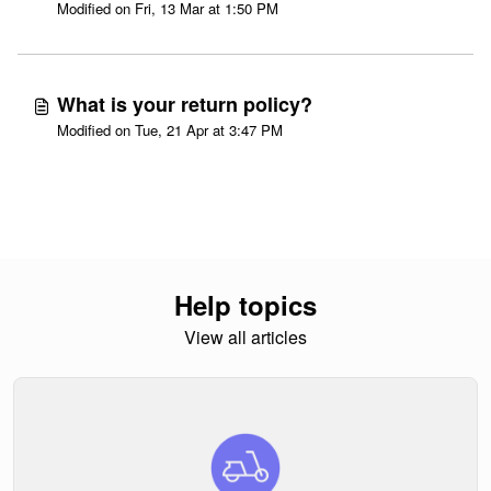
Modified on Fri, 13 Mar at 1:50 PM
What is your return policy?
Modified on Tue, 21 Apr at 3:47 PM
Help topics
View all articles