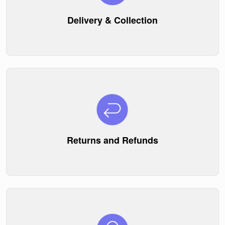
Delivery & Collection
Returns and Refunds