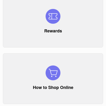
Rewards
How to Shop Online